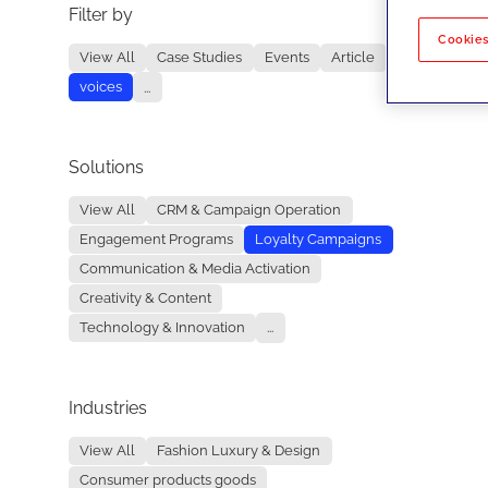
Filter by
No re
Cookies
View All
Case Studies
Events
Article
voices
...
Solutions
View All
CRM & Campaign Operation
Engagement Programs
Loyalty Campaigns
Communication & Media Activation
Creativity & Content
Technology & Innovation
...
Industries
View All
Fashion Luxury & Design
Consumer products goods