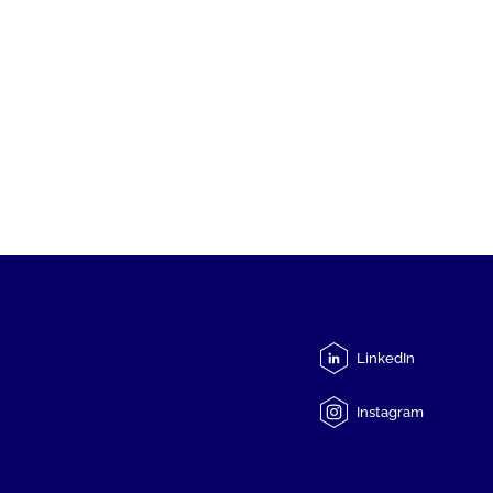
LinkedIn
Instagram