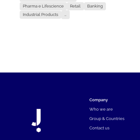
Pharma e Lifescience
Retail
Banking
Industrial Products
...
Company
Who we are
Group & Countries
Contact us