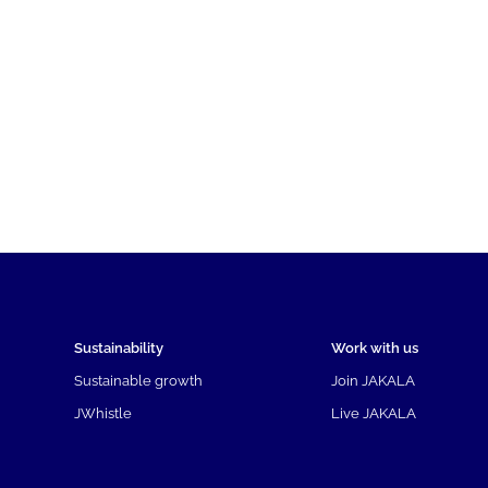
Sustainability
Work with us
Sustainable growth
Join JAKALA
JWhistle
Live JAKALA