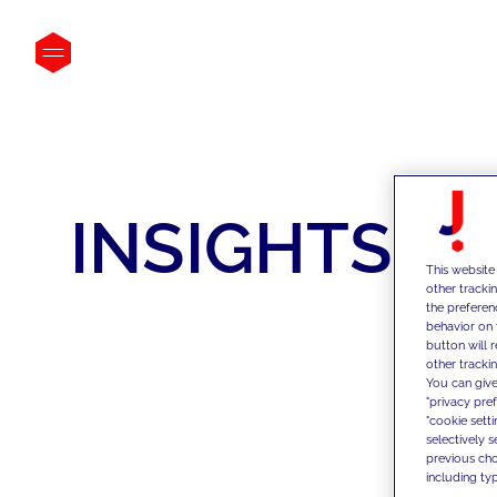
INSIGHTS
This website
other tracki
the preferen
behavior on 
button will 
other trackin
You can give
"privacy pre
"cookie sett
selectively 
previous choi
including typ