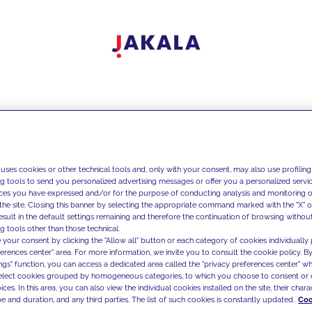
 uses cookies or other technical tools and, only with your consent, may also use profiling
ng tools to send you personalized advertising messages or offer you a personalized service
ces you have expressed and/or for the purpose of conducting analysis and monitoring of
the site. Closing this banner by selecting the appropriate command marked with the "X" or 
result in the default settings remaining and therefore the continuation of browsing withou
g tools other than those technical.
 your consent by clicking the "Allow all" button or each category of cookies individually 
ferences center" area. For more information, we invite you to consult the cookie policy. By
ings" function, you can access a dedicated area called the "privacy preferences center" 
select cookies grouped by homogeneous categories, to which you choose to consent or 
ces. In this area, you can also view the individual cookies installed on the site, their charac
e and duration, and any third parties. The list of such cookies is constantly updated.
Coo