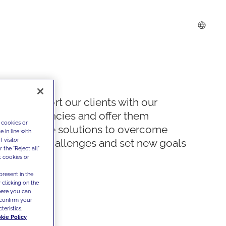
We support our clients with our
competencies and offer them
 cookies or
innovative solutions to overcome
 in line with
 visitor
today's challenges and set new goals
the "Reject all"
t cookies or
present in the
 clicking on the
where you can
confirm your
teristics,
kie Policy