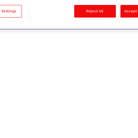
sults
 Settings
Reject All
Accept 