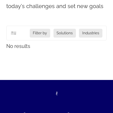
today's challenges and set new goals
Filter by
Solutions
Industries
No results