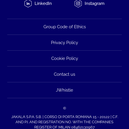
LinkedIn
Instagram
Group Code of Ethics
Privacy Policy
Cookie Policy
Contact us
JWhistle
©
JAKALA S.P.A. S.B. | CORSO DI PORTA ROMANA 15 - 20122 | C.F.
AND P.I. AND REGISTRATION NO. WITH THE COMPANIES
REGISTER OF MILAN 08462130967