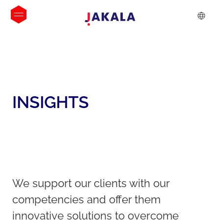
INSIGHTS
We support our clients with our
competencies and offer them
innovative solutions to overcome