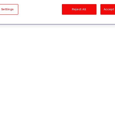
sults
 Settings
Reject All
Accept 