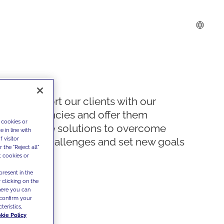
We support our clients with our
competencies and offer them
 cookies or
innovative solutions to overcome
 in line with
 visitor
today's challenges and set new goals
the "Reject all"
t cookies or
present in the
 clicking on the
where you can
confirm your
teristics,
kie Policy