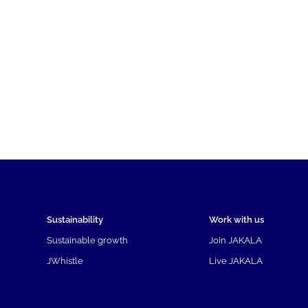
Sustainability
Work with us
Sustainable growth
Join JAKALA
JWhistle
Live JAKALA