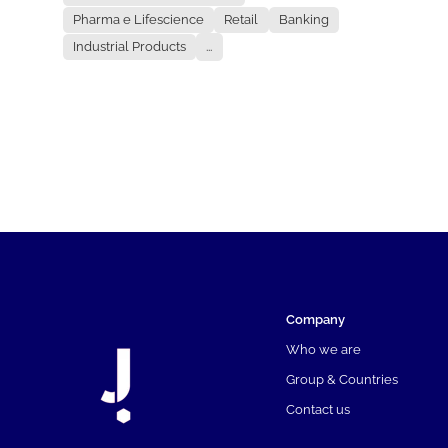
Pharma e Lifescience
Retail
Banking
Industrial Products
...
Company
Who we are
Group & Countries
Contact us