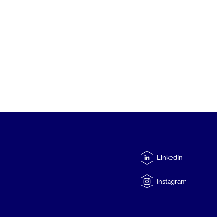
LinkedIn
Instagram