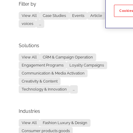
Filter by
No re
Cookies
View All
Case Studies
Events
Article
voices
...
Solutions
View All
CRM & Campaign Operation
Engagement Programs
Loyalty Campaigns
Communication & Media Activation
Creativity & Content
Technology & Innovation
...
Industries
View All
Fashion Luxury & Design
Consumer products goods