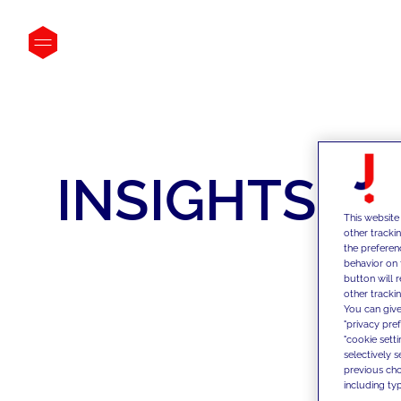
INSIGHTS
This website
other tracki
the preferen
behavior on 
button will 
other trackin
You can give
"privacy pre
"cookie sett
selectively 
previous choi
including typ