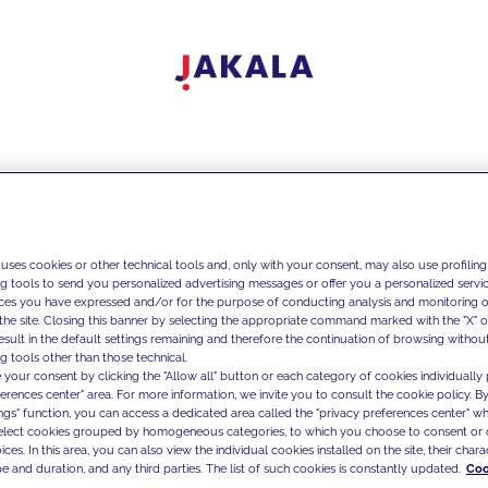
 uses cookies or other technical tools and, only with your consent, may also use profiling
ng tools to send you personalized advertising messages or offer you a personalized service
ces you have expressed and/or for the purpose of conducting analysis and monitoring of
the site. Closing this banner by selecting the appropriate command marked with the "X" or 
result in the default settings remaining and therefore the continuation of browsing withou
g tools other than those technical.
 your consent by clicking the "Allow all" button or each category of cookies individually 
ferences center" area. For more information, we invite you to consult the cookie policy. By
ings" function, you can access a dedicated area called the "privacy preferences center" 
select cookies grouped by homogeneous categories, to which you choose to consent or 
ces. In this area, you can also view the individual cookies installed on the site, their charac
e and duration, and any third parties. The list of such cookies is constantly updated.
Coo