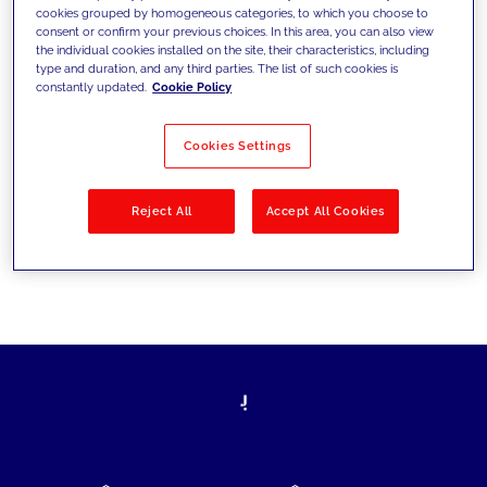
cookies grouped by homogeneous categories, to which you choose to
today's challenges and set new goals
consent or confirm your previous choices. In this area, you can also view
the individual cookies installed on the site, their characteristics, including
type and duration, and any third parties. The list of such cookies is
constantly updated.
Cookie Policy
Filter by
Solutions
Industries
Cookies Settings
No results
Reject All
Accept All Cookies