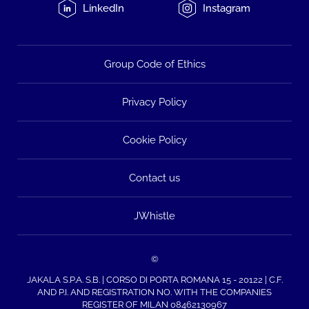
LinkedIn
Instagram
Group Code of Ethics
Privacy Policy
Cookie Policy
Contact us
JWhistle
©
JAKALA S.P.A. S.B. | CORSO DI PORTA ROMANA 15 - 20122 | C.F.
AND P.I. AND REGISTRATION NO. WITH THE COMPANIES
REGISTER OF MILAN 08462130967