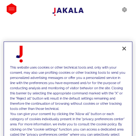
INSIGHTS
This website uses cookies or other technical tools and, only with your
consent, may also use profiling cookies or other tracking tools to send you
personalized advertising messages or offer you a personalized service in
line with the preferences you have expressed and/or for the purpose of
conducting analysis and monitoring of visitor behavior on the site. Closing
this banner by selecting the appropriate command marked with the "X" or
the "Reject all" button will result in the default settings remaining and
therefore the continuation of browsing without cookies or other tracking
tools other than those technical.
We support our clients with our
You can give your consent by clicking the "Allow all" button or each
category of cookies individually present in the "privacy preferences center"
competencies and offer them
area. For more information, we invite you to consult the cookie policy. By
clicking on the "cookie settings" function, you can access a dedicated area
innovative solutions to overcome
called the "privacy preferences center" where you can selectively select