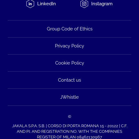
LinkedIn
Instagram
Group Code of Ethics
Privacy Policy
Cookie Policy
Contact us
JWhistle
©
JAKALA S.P.A. S.B. | CORSO DI PORTA ROMANA 15 - 20122 | C.F.
AND P.I. AND REGISTRATION NO. WITH THE COMPANIES
REGISTER OF MILAN 08462130967