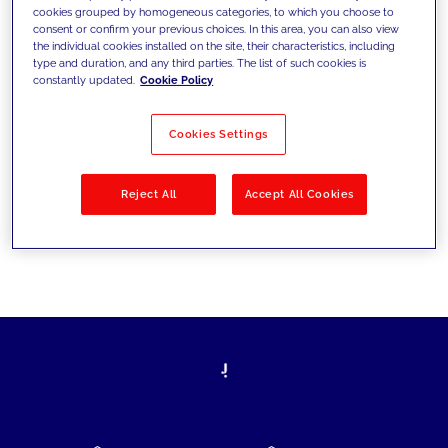
cookies grouped by homogeneous categories, to which you choose to
today's challenges and set new goals
consent or confirm your previous choices. In this area, you can also view
the individual cookies installed on the site, their characteristics, including
type and duration, and any third parties. The list of such cookies is
constantly updated.
Cookie Policy
Filter by
Solutions
Industries
Cookies Settings
No results
Reject All
Accept All Cookies