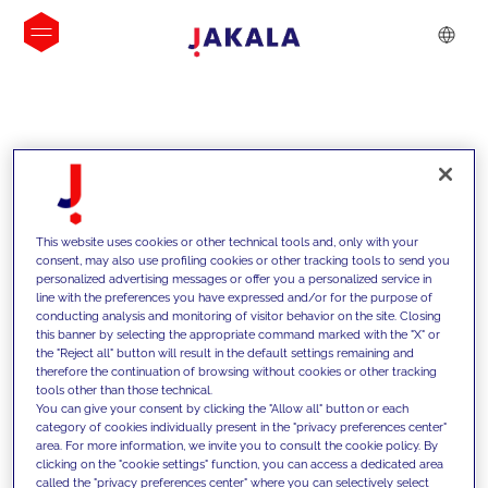
INSIGHTS
This website uses cookies or other technical tools and, only with your
consent, may also use profiling cookies or other tracking tools to send you
personalized advertising messages or offer you a personalized service in
line with the preferences you have expressed and/or for the purpose of
conducting analysis and monitoring of visitor behavior on the site. Closing
this banner by selecting the appropriate command marked with the "X" or
the "Reject all" button will result in the default settings remaining and
therefore the continuation of browsing without cookies or other tracking
tools other than those technical.
We support our clients with our
You can give your consent by clicking the "Allow all" button or each
category of cookies individually present in the "privacy preferences center"
competencies and offer them
area. For more information, we invite you to consult the cookie policy. By
clicking on the "cookie settings" function, you can access a dedicated area
innovative solutions to overcome
called the "privacy preferences center" where you can selectively select