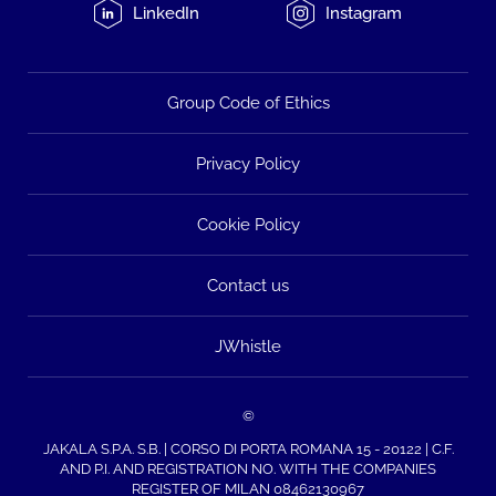
LinkedIn
Instagram
Group Code of Ethics
Privacy Policy
Cookie Policy
Contact us
JWhistle
©
JAKALA S.P.A. S.B. | CORSO DI PORTA ROMANA 15 - 20122 | C.F.
AND P.I. AND REGISTRATION NO. WITH THE COMPANIES
REGISTER OF MILAN 08462130967