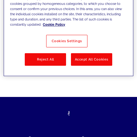
cookies grouped by homogeneous categories, to which you choose to
today's challenges and set new goals
consent or confirm your previous choices. In this area, you can also view
the individual cookies installed on the site, their characteristics, including
type and duration, and any third parties. The list of such cookies is
constantly updated.
Cookie Policy
Filter by
Solutions
Industries
Cookies Settings
No results
Reject All
Accept All Cookies