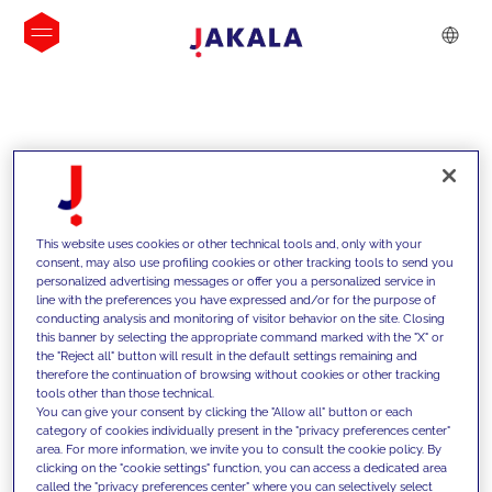
INSIGHTS
This website uses cookies or other technical tools and, only with your
consent, may also use profiling cookies or other tracking tools to send you
personalized advertising messages or offer you a personalized service in
line with the preferences you have expressed and/or for the purpose of
conducting analysis and monitoring of visitor behavior on the site. Closing
this banner by selecting the appropriate command marked with the "X" or
the "Reject all" button will result in the default settings remaining and
therefore the continuation of browsing without cookies or other tracking
tools other than those technical.
We support our clients with our
You can give your consent by clicking the "Allow all" button or each
category of cookies individually present in the "privacy preferences center"
competencies and offer them
area. For more information, we invite you to consult the cookie policy. By
clicking on the "cookie settings" function, you can access a dedicated area
innovative solutions to overcome
called the "privacy preferences center" where you can selectively select