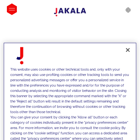
INSIGHTS
This website uses cookies or other technical tools and, only with your
consent, may also use profiling cookies or other tracking tools to send you
personalized advertising messages or offer you a personalized service in
line with the preferences you have expressed and/or for the purpose of
conducting analysis and monitoring of visitor behavior on the site. Closing
this banner by selecting the appropriate command marked with the "X" or
the "Reject all" button will result in the default settings remaining and
therefore the continuation of browsing without cookies or other tracking
tools other than those technical.
We support our clients with our
You can give your consent by clicking the "Allow all" button or each
category of cookies individually present in the "privacy preferences center"
competencies and offer them
area. For more information, we invite you to consult the cookie policy. By
clicking on the "cookie settings" function, you can access a dedicated area
innovative solutions to overcome
called the "privacy preferences center" where you can selectively select