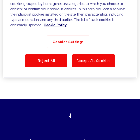
cookies grouped by homogeneous categories, to which you choose to
today's challenges and set new goals
consent or confirm your previous choices. In this area, you can also view
the individual cookies installed on the site, their characteristics, including
type and duration, and any third parties. The list of such cookies is
constantly updated.
Cookie Policy
Filter by
Solutions
Industries
Cookies Settings
No results
Reject All
Accept All Cookies