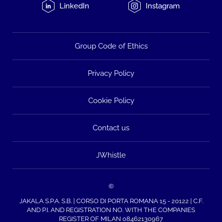
LinkedIn
Instagram
Group Code of Ethics
Privacy Policy
Cookie Policy
Contact us
JWhistle
©
JAKALA S.P.A. S.B. | CORSO DI PORTA ROMANA 15 - 20122 | C.F.
AND P.I. AND REGISTRATION NO. WITH THE COMPANIES
REGISTER OF MILAN 08462130967