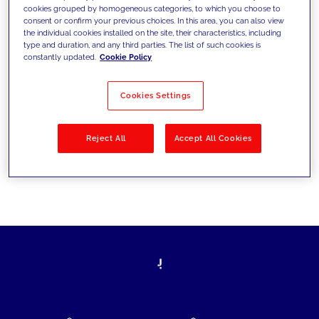
cookies grouped by homogeneous categories, to which you choose to
today's challenges and set new goals
consent or confirm your previous choices. In this area, you can also view
the individual cookies installed on the site, their characteristics, including
type and duration, and any third parties. The list of such cookies is
constantly updated.
Cookie Policy
Filter by
Solutions
Industries
Cookies Settings
No results
Reject All
Accept All Cookies