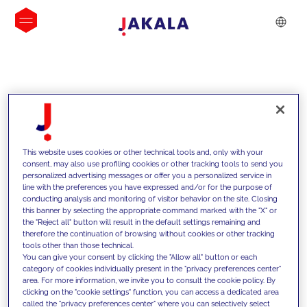
INSIGHTS
This website uses cookies or other technical tools and, only with your
consent, may also use profiling cookies or other tracking tools to send you
personalized advertising messages or offer you a personalized service in
line with the preferences you have expressed and/or for the purpose of
conducting analysis and monitoring of visitor behavior on the site. Closing
this banner by selecting the appropriate command marked with the "X" or
the "Reject all" button will result in the default settings remaining and
therefore the continuation of browsing without cookies or other tracking
tools other than those technical.
We support our clients with our
You can give your consent by clicking the "Allow all" button or each
category of cookies individually present in the "privacy preferences center"
competencies and offer them
area. For more information, we invite you to consult the cookie policy. By
clicking on the "cookie settings" function, you can access a dedicated area
innovative solutions to overcome
called the "privacy preferences center" where you can selectively select