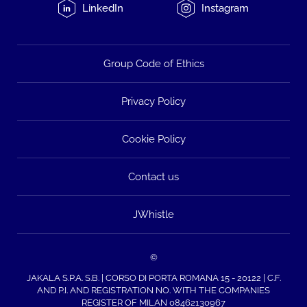
LinkedIn
Instagram
Group Code of Ethics
Privacy Policy
Cookie Policy
Contact us
JWhistle
©
JAKALA S.P.A. S.B. | CORSO DI PORTA ROMANA 15 - 20122 | C.F.
AND P.I. AND REGISTRATION NO. WITH THE COMPANIES
REGISTER OF MILAN 08462130967