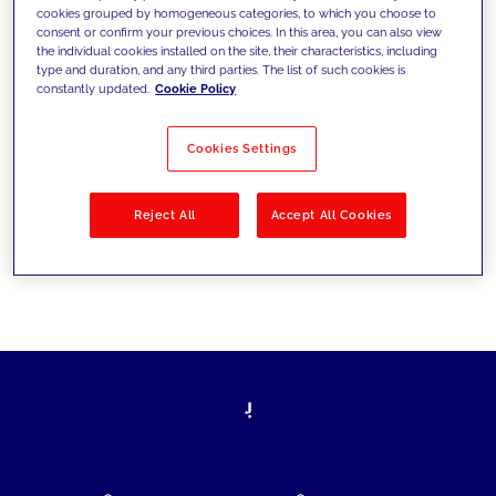
cookies grouped by homogeneous categories, to which you choose to
today's challenges and set new goals
consent or confirm your previous choices. In this area, you can also view
the individual cookies installed on the site, their characteristics, including
type and duration, and any third parties. The list of such cookies is
constantly updated.
Cookie Policy
Filter by
Solutions
Industries
Cookies Settings
No results
Reject All
Accept All Cookies