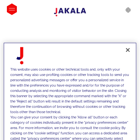
INSIGHTS
This website uses cookies or other technical tools and, only with your
consent, may also use profiling cookies or other tracking tools to send you
personalized advertising messages or offer you a personalized service in
line with the preferences you have expressed and/or for the purpose of
conducting analysis and monitoring of visitor behavior on the site. Closing
this banner by selecting the appropriate command marked with the "X" or
the "Reject all" button will result in the default settings remaining and
therefore the continuation of browsing without cookies or other tracking
tools other than those technical.
We support our clients with our
You can give your consent by clicking the "Allow all" button or each
category of cookies individually present in the "privacy preferences center"
competencies and offer them
area. For more information, we invite you to consult the cookie policy. By
clicking on the "cookie settings" function, you can access a dedicated area
innovative solutions to overcome
called the "privacy preferences center" where you can selectively select