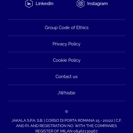
LinkedIn
Instagram
Group Code of Ethics
Privacy Policy
Cookie Policy
Contact us
JWhistle
©
JAKALA S.P.A. S.B. | CORSO DI PORTA ROMANA 15 - 20122 | C.F.
AND P.I. AND REGISTRATION NO. WITH THE COMPANIES
REGISTER OF MILAN 08462130967