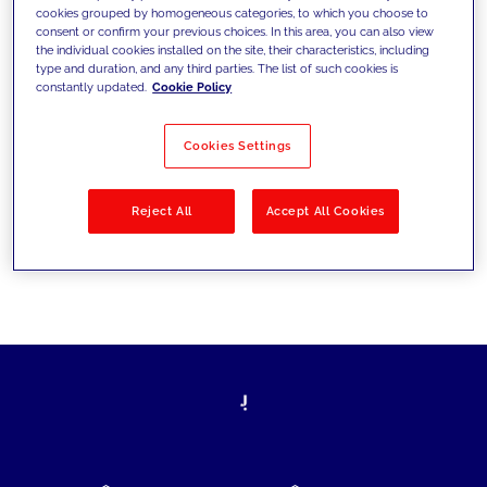
cookies grouped by homogeneous categories, to which you choose to
today's challenges and set new goals
consent or confirm your previous choices. In this area, you can also view
the individual cookies installed on the site, their characteristics, including
type and duration, and any third parties. The list of such cookies is
constantly updated.
Cookie Policy
Filter by
Solutions
Industries
Cookies Settings
No results
Reject All
Accept All Cookies