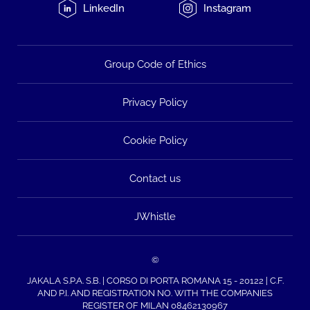
LinkedIn
Instagram
Group Code of Ethics
Privacy Policy
Cookie Policy
Contact us
JWhistle
©
JAKALA S.P.A. S.B. | CORSO DI PORTA ROMANA 15 - 20122 | C.F.
AND P.I. AND REGISTRATION NO. WITH THE COMPANIES
REGISTER OF MILAN 08462130967