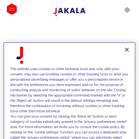
INSIGHTS
This website uses cookies or other technical tools and, only with your
consent, may also use profiling cookies or other tracking tools to send you
personalized advertising messages or offer you a personalized service in
line with the preferences you have expressed and/or for the purpose of
conducting analysis and monitoring of visitor behavior on the site. Closing
this banner by selecting the appropriate command marked with the "X" or
the "Reject all" button will result in the default settings remaining and
therefore the continuation of browsing without cookies or other tracking
tools other than those technical.
We support our clients with our
You can give your consent by clicking the "Allow all" button or each
category of cookies individually present in the "privacy preferences center"
competencies and offer them
area. For more information, we invite you to consult the cookie policy. By
clicking on the "cookie settings" function, you can access a dedicated area
innovative solutions to overcome
called the "privacy preferences center" where you can selectively select