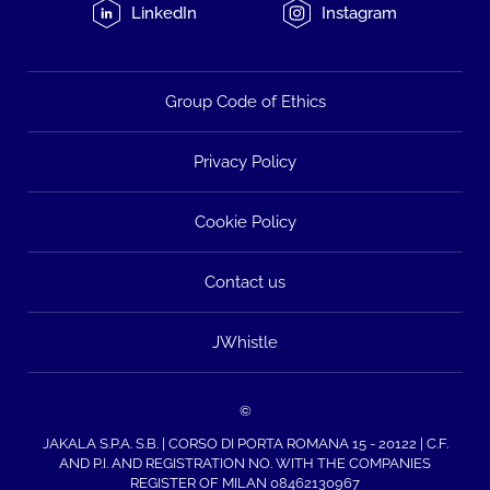
LinkedIn
Instagram
Group Code of Ethics
Privacy Policy
Cookie Policy
Contact us
JWhistle
©
JAKALA S.P.A. S.B. | CORSO DI PORTA ROMANA 15 - 20122 | C.F.
AND P.I. AND REGISTRATION NO. WITH THE COMPANIES
REGISTER OF MILAN 08462130967