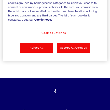
cookies grouped by homogeneous categories, to which you choose to
today's challenges and set new goals
consent or confirm your previous choices. In this area, you can also view
the individual cookies installed on the site, their characteristics, including
type and duration, and any third parties. The list of such cookies is
constantly updated.
Cookie Policy
Filter by
Solutions
Industries
Cookies Settings
No results
Reject All
Accept All Cookies