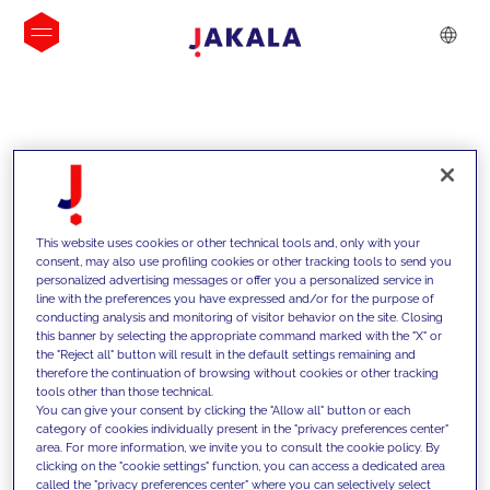
INSIGHTS
This website uses cookies or other technical tools and, only with your
consent, may also use profiling cookies or other tracking tools to send you
personalized advertising messages or offer you a personalized service in
line with the preferences you have expressed and/or for the purpose of
conducting analysis and monitoring of visitor behavior on the site. Closing
this banner by selecting the appropriate command marked with the "X" or
the "Reject all" button will result in the default settings remaining and
therefore the continuation of browsing without cookies or other tracking
tools other than those technical.
We support our clients with our
You can give your consent by clicking the "Allow all" button or each
category of cookies individually present in the "privacy preferences center"
competencies and offer them
area. For more information, we invite you to consult the cookie policy. By
clicking on the "cookie settings" function, you can access a dedicated area
innovative solutions to overcome
called the "privacy preferences center" where you can selectively select