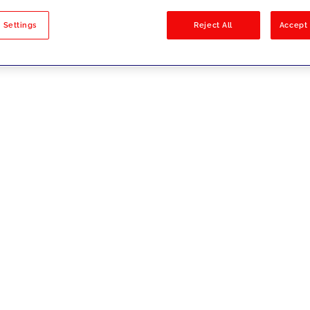
sults
 Settings
Reject All
Accept 