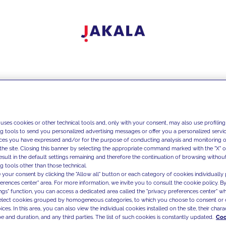
 uses cookies or other technical tools and, only with your consent, may also use profiling
ng tools to send you personalized advertising messages or offer you a personalized service
ces you have expressed and/or for the purpose of conducting analysis and monitoring of
the site. Closing this banner by selecting the appropriate command marked with the "X" or 
result in the default settings remaining and therefore the continuation of browsing withou
g tools other than those technical.
 your consent by clicking the "Allow all" button or each category of cookies individually 
ferences center" area. For more information, we invite you to consult the cookie policy. By
ings" function, you can access a dedicated area called the "privacy preferences center" 
select cookies grouped by homogeneous categories, to which you choose to consent or 
ces. In this area, you can also view the individual cookies installed on the site, their charac
e and duration, and any third parties. The list of such cookies is constantly updated.
Coo