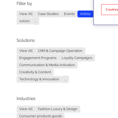
Filter by
No re
Cookies
View All
Case Studies
Events
Article
voices
...
Solutions
View All
CRM & Campaign Operation
Engagement Programs
Loyalty Campaigns
Communication & Media Activation
Creativity & Content
Technology & Innovation
...
Industries
View All
Fashion Luxury & Design
Consumer products goods