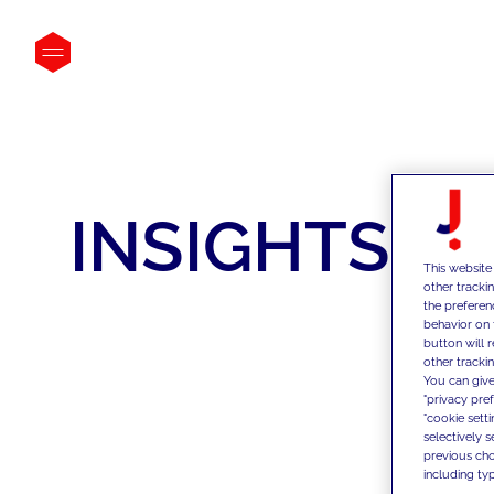
INSIGHTS
This website
other tracki
the preferen
behavior on 
button will 
other trackin
You can give
"privacy pre
"cookie sett
selectively 
previous choi
including typ