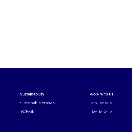
Sustainability
Work with us
Sustainable growth
Join JAKALA
JWhistle
Live JAKALA