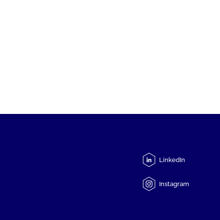
LinkedIn
Instagram