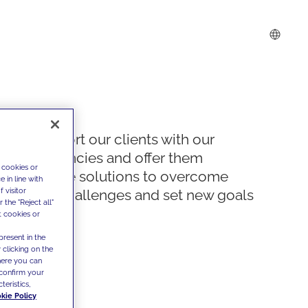
We support our clients with our
competencies and offer them
 cookies or
innovative solutions to overcome
 in line with
 visitor
today's challenges and set new goals
the "Reject all"
t cookies or
present in the
 clicking on the
where you can
confirm your
teristics,
kie Policy