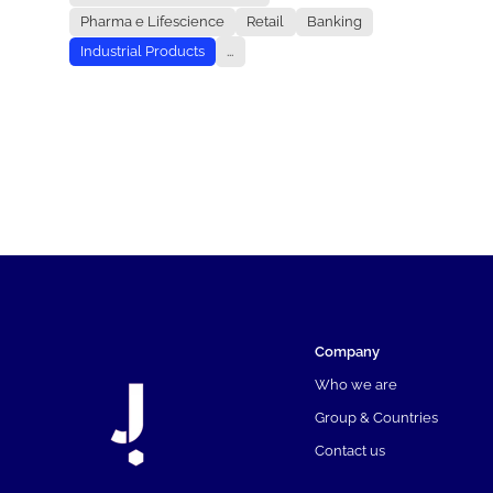
Pharma e Lifescience
Retail
Banking
Industrial Products
...
Company
Who we are
Group & Countries
Contact us