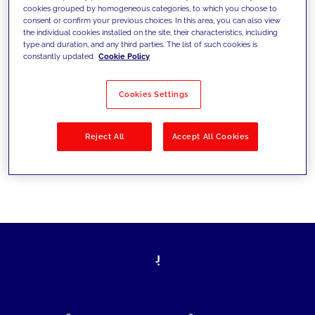
cookies grouped by homogeneous categories, to which you choose to
today's challenges and set new goals
consent or confirm your previous choices. In this area, you can also view
the individual cookies installed on the site, their characteristics, including
type and duration, and any third parties. The list of such cookies is
constantly updated.
Cookie Policy
Filter by
Solutions
Industries
Cookies Settings
No results
Reject All
Accept All Cookies