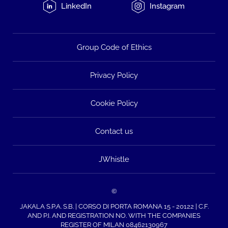
LinkedIn
Instagram
Group Code of Ethics
Privacy Policy
Cookie Policy
Contact us
JWhistle
©
JAKALA S.P.A. S.B. | CORSO DI PORTA ROMANA 15 - 20122 | C.F.
AND P.I. AND REGISTRATION NO. WITH THE COMPANIES
REGISTER OF MILAN 08462130967