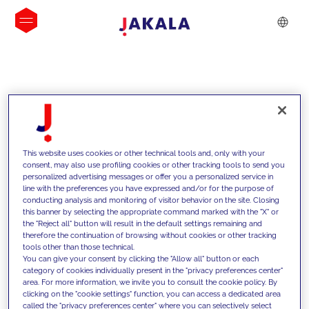
INSIGHTS
This website uses cookies or other technical tools and, only with your
consent, may also use profiling cookies or other tracking tools to send you
personalized advertising messages or offer you a personalized service in
line with the preferences you have expressed and/or for the purpose of
conducting analysis and monitoring of visitor behavior on the site. Closing
this banner by selecting the appropriate command marked with the "X" or
the "Reject all" button will result in the default settings remaining and
therefore the continuation of browsing without cookies or other tracking
tools other than those technical.
We support our clients with our
You can give your consent by clicking the "Allow all" button or each
category of cookies individually present in the "privacy preferences center"
competencies and offer them
area. For more information, we invite you to consult the cookie policy. By
clicking on the "cookie settings" function, you can access a dedicated area
innovative solutions to overcome
called the "privacy preferences center" where you can selectively select