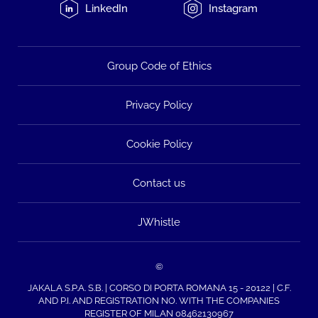
LinkedIn
Instagram
Group Code of Ethics
Privacy Policy
Cookie Policy
Contact us
JWhistle
©
JAKALA S.P.A. S.B. | CORSO DI PORTA ROMANA 15 - 20122 | C.F.
AND P.I. AND REGISTRATION NO. WITH THE COMPANIES
REGISTER OF MILAN 08462130967