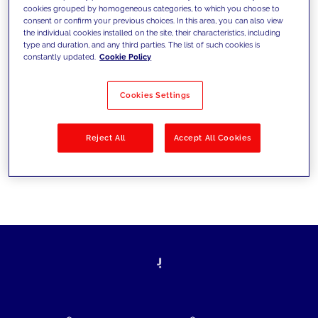
cookies grouped by homogeneous categories, to which you choose to
today's challenges and set new goals
consent or confirm your previous choices. In this area, you can also view
the individual cookies installed on the site, their characteristics, including
type and duration, and any third parties. The list of such cookies is
constantly updated.
Cookie Policy
Filter by
Solutions
Industries
Cookies Settings
No results
Reject All
Accept All Cookies