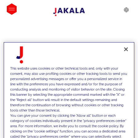
INSIGHTS
This website uses cookies or other technical tools and, only with your
consent, may also use profiling cookies or other tracking tools to send you
personalized advertising messages or offer you a personalized service in
line with the preferences you have expressed and/or for the purpose of
conducting analysis and monitoring of visitor behavior on the site. Closing
this banner by selecting the appropriate command marked with the "X" or
the "Reject all" button will result in the default settings remaining and
therefore the continuation of browsing without cookies or other tracking
tools other than those technical.
We support our clients with our
You can give your consent by clicking the "Allow all" button or each
category of cookies individually present in the "privacy preferences center"
competencies and offer them
area. For more information, we invite you to consult the cookie policy. By
clicking on the "cookie settings" function, you can access a dedicated area
innovative solutions to overcome
called the "privacy preferences center" where you can selectively select