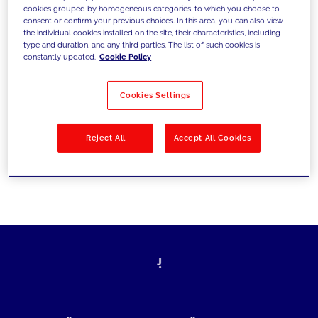
cookies grouped by homogeneous categories, to which you choose to
today's challenges and set new goals
consent or confirm your previous choices. In this area, you can also view
the individual cookies installed on the site, their characteristics, including
type and duration, and any third parties. The list of such cookies is
constantly updated.
Cookie Policy
Filter by
Solutions
Industries
Cookies Settings
No results
Reject All
Accept All Cookies