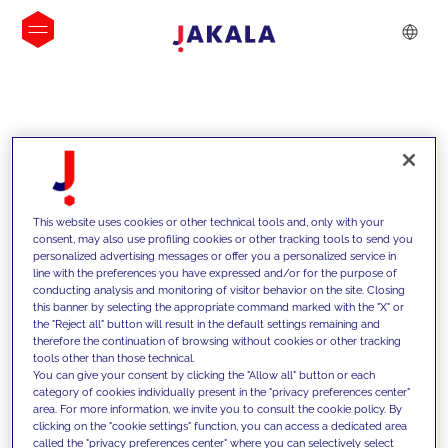
INSIGHTS
This website uses cookies or other technical tools and, only with your
consent, may also use profiling cookies or other tracking tools to send you
personalized advertising messages or offer you a personalized service in
line with the preferences you have expressed and/or for the purpose of
conducting analysis and monitoring of visitor behavior on the site. Closing
this banner by selecting the appropriate command marked with the "X" or
the "Reject all" button will result in the default settings remaining and
therefore the continuation of browsing without cookies or other tracking
tools other than those technical.
We support our clients with our
You can give your consent by clicking the "Allow all" button or each
category of cookies individually present in the "privacy preferences center"
competencies and offer them
area. For more information, we invite you to consult the cookie policy. By
clicking on the "cookie settings" function, you can access a dedicated area
innovative solutions to overcome
called the "privacy preferences center" where you can selectively select