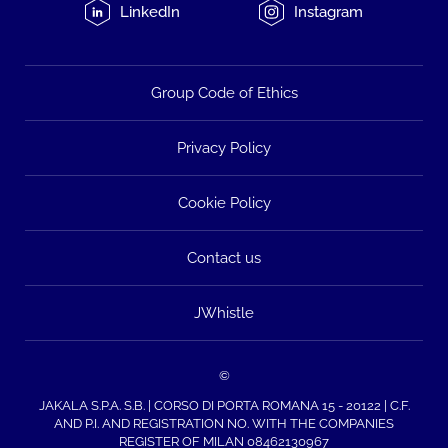
LinkedIn
Instagram
Group Code of Ethics
Privacy Policy
Cookie Policy
Contact us
JWhistle
©
JAKALA S.P.A. S.B. | CORSO DI PORTA ROMANA 15 - 20122 | C.F.
AND P.I. AND REGISTRATION NO. WITH THE COMPANIES
REGISTER OF MILAN 08462130967