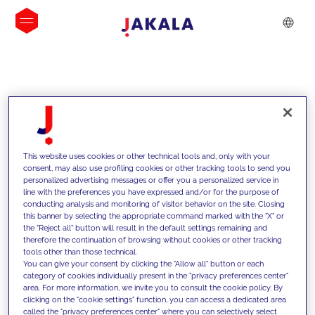
INSIGHTS
This website uses cookies or other technical tools and, only with your
consent, may also use profiling cookies or other tracking tools to send you
personalized advertising messages or offer you a personalized service in
line with the preferences you have expressed and/or for the purpose of
conducting analysis and monitoring of visitor behavior on the site. Closing
this banner by selecting the appropriate command marked with the "X" or
the "Reject all" button will result in the default settings remaining and
therefore the continuation of browsing without cookies or other tracking
tools other than those technical.
We support our clients with our
You can give your consent by clicking the "Allow all" button or each
category of cookies individually present in the "privacy preferences center"
competencies and offer them
area. For more information, we invite you to consult the cookie policy. By
clicking on the "cookie settings" function, you can access a dedicated area
innovative solutions to overcome
called the "privacy preferences center" where you can selectively select