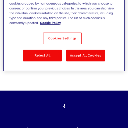
cookies grouped by homogeneous categories, to which you choose to
today's challenges and set new goals
consent or confirm your previous choices. In this area, you can also view
the individual cookies installed on the site, their characteristics, including
type and duration, and any third parties. The list of such cookies is
constantly updated.
Cookie Policy
Filter by
Solutions
Industries
Cookies Settings
No results
Reject All
Accept All Cookies