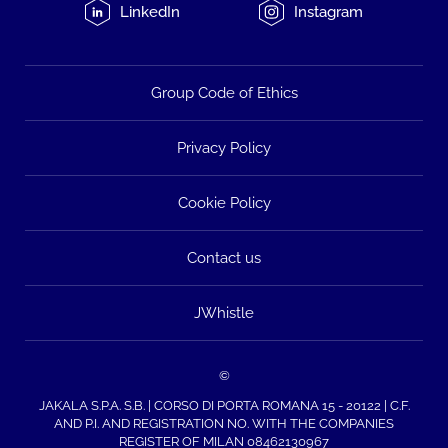
LinkedIn
Instagram
Group Code of Ethics
Privacy Policy
Cookie Policy
Contact us
JWhistle
©
JAKALA S.P.A. S.B. | CORSO DI PORTA ROMANA 15 - 20122 | C.F.
AND P.I. AND REGISTRATION NO. WITH THE COMPANIES
REGISTER OF MILAN 08462130967