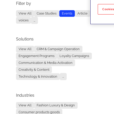
Filter by
No re
Cookies
View All
Case Studies
Events
Article
voices
...
Solutions
View All
CRM & Campaign Operation
Engagement Programs
Loyalty Campaigns
Communication & Media Activation
Creativity & Content
Technology & Innovation
...
Industries
View All
Fashion Luxury & Design
Consumer products goods