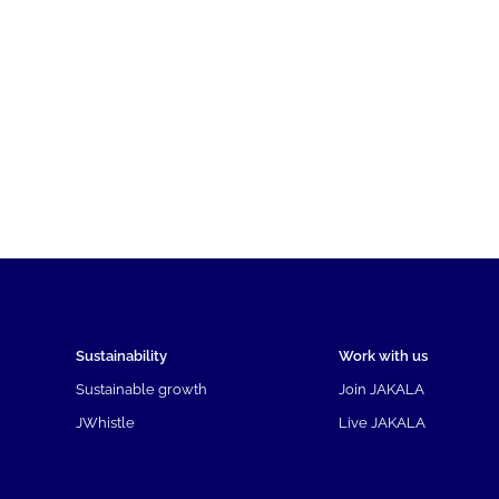
Sustainability
Work with us
Sustainable growth
Join JAKALA
JWhistle
Live JAKALA