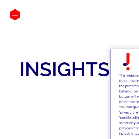
INSIGHTS
This website
other tracki
the preferen
behavior on 
button will 
other trackin
You can give
"privacy pre
"cookie sett
selectively 
previous choi
including typ