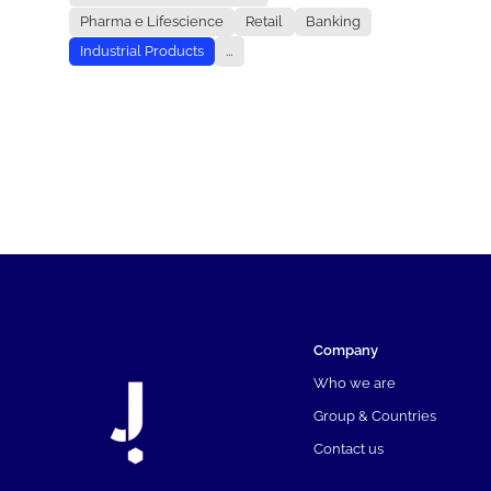
Pharma e Lifescience
Retail
Banking
Industrial Products
...
Company
Who we are
Group & Countries
Contact us