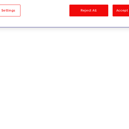
sults
 Settings
Reject All
Accept 