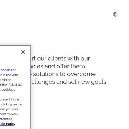
We support our clients with our
competencies and offer them
 cookies or
innovative solutions to overcome
 in line with
 visitor
today's challenges and set new goals
the "Reject all"
t cookies or
present in the
 clicking on the
where you can
confirm your
teristics,
kie Policy