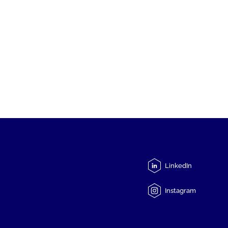
LinkedIn
Instagram