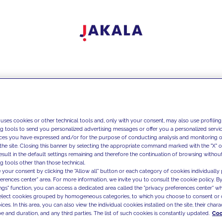
 uses cookies or other technical tools and, only with your consent, may also use profiling
ng tools to send you personalized advertising messages or offer you a personalized service
ces you have expressed and/or for the purpose of conducting analysis and monitoring of
the site. Closing this banner by selecting the appropriate command marked with the "X" or 
result in the default settings remaining and therefore the continuation of browsing withou
g tools other than those technical.
 your consent by clicking the "Allow all" button or each category of cookies individually 
ferences center" area. For more information, we invite you to consult the cookie policy. By
ings" function, you can access a dedicated area called the "privacy preferences center" 
select cookies grouped by homogeneous categories, to which you choose to consent or 
ces. In this area, you can also view the individual cookies installed on the site, their charac
e and duration, and any third parties. The list of such cookies is constantly updated.
Coo