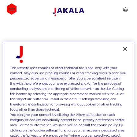
INSIGHTS
This website uses cookies or other technical tools and, only with your
consent, may also use profiling cookies or other tracking tools to send you
personalized advertising messages or offer you a personalized service in
line with the preferences you have expressed and/or for the purpose of
conducting analysis and monitoring of visitor behavior on the site. Closing
this banner by selecting the appropriate command marked with the "X" or
the "Reject all" button will result in the default settings remaining and
therefore the continuation of browsing without cookies or other tracking
tools other than those technical.
We support our clients with our
You can give your consent by clicking the "Allow all" button or each
category of cookies individually present in the "privacy preferences center"
competencies and offer them
area. For more information, we invite you to consult the cookie policy. By
clicking on the "cookie settings" function, you can access a dedicated area
innovative solutions to overcome
called the "privacy preferences center" where you can selectively select