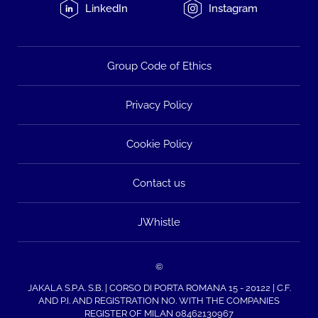
LinkedIn
Instagram
Group Code of Ethics
Privacy Policy
Cookie Policy
Contact us
JWhistle
©
JAKALA S.P.A. S.B. | CORSO DI PORTA ROMANA 15 - 20122 | C.F.
AND P.I. AND REGISTRATION NO. WITH THE COMPANIES
REGISTER OF MILAN 08462130967