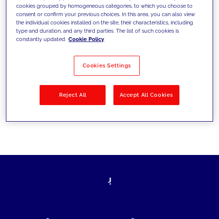
cookies grouped by homogeneous categories, to which you choose to
today's challenges and set new goals
consent or confirm your previous choices. In this area, you can also view
the individual cookies installed on the site, their characteristics, including
type and duration, and any third parties. The list of such cookies is
constantly updated.
Cookie Policy
Filter by
Solutions
Industries
Cookies Settings
No results
Reject All
Accept All Cookies