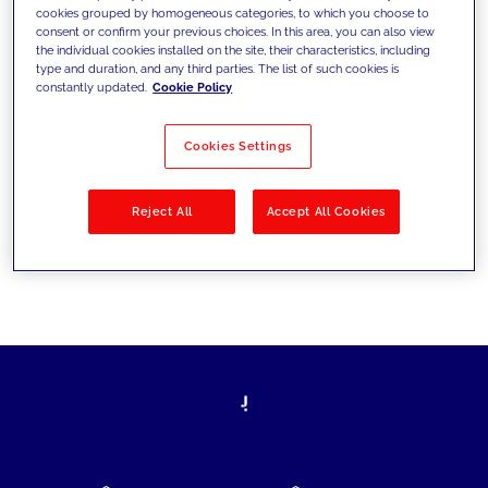
cookies grouped by homogeneous categories, to which you choose to
today's challenges and set new goals
consent or confirm your previous choices. In this area, you can also view
the individual cookies installed on the site, their characteristics, including
type and duration, and any third parties. The list of such cookies is
constantly updated.
Cookie Policy
Filter by
Solutions
Industries
Cookies Settings
No results
Reject All
Accept All Cookies