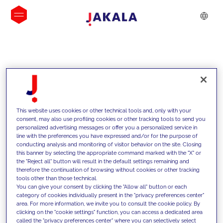
INSIGHTS
This website uses cookies or other technical tools and, only with your
consent, may also use profiling cookies or other tracking tools to send you
personalized advertising messages or offer you a personalized service in
line with the preferences you have expressed and/or for the purpose of
conducting analysis and monitoring of visitor behavior on the site. Closing
this banner by selecting the appropriate command marked with the "X" or
the "Reject all" button will result in the default settings remaining and
therefore the continuation of browsing without cookies or other tracking
tools other than those technical.
We support our clients with our
You can give your consent by clicking the "Allow all" button or each
category of cookies individually present in the "privacy preferences center"
competencies and offer them
area. For more information, we invite you to consult the cookie policy. By
clicking on the "cookie settings" function, you can access a dedicated area
innovative solutions to overcome
called the "privacy preferences center" where you can selectively select