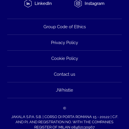
LinkedIn
Instagram
Group Code of Ethics
Privacy Policy
Cookie Policy
Contact us
JWhistle
©
JAKALA S.P.A. S.B. | CORSO DI PORTA ROMANA 15 - 20122 | C.F.
AND P.I. AND REGISTRATION NO. WITH THE COMPANIES
REGISTER OF MILAN 08462130967