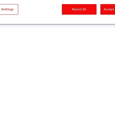
sults
 Settings
Reject All
Accept 