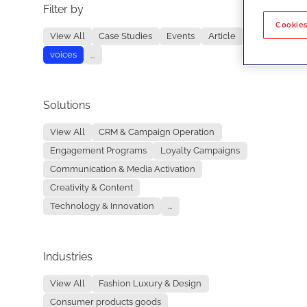
Filter by
No re
Cookies
View All
Case Studies
Events
Article
voices
...
Solutions
View All
CRM & Campaign Operation
Engagement Programs
Loyalty Campaigns
Communication & Media Activation
Creativity & Content
Technology & Innovation
...
Industries
View All
Fashion Luxury & Design
Consumer products goods