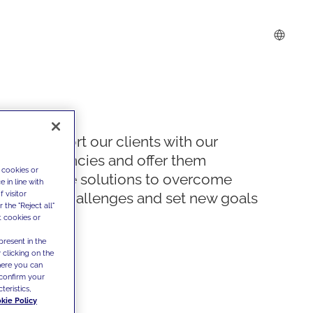
We support our clients with our
competencies and offer them
 cookies or
innovative solutions to overcome
 in line with
 visitor
today's challenges and set new goals
the "Reject all"
t cookies or
present in the
 clicking on the
where you can
confirm your
teristics,
kie Policy