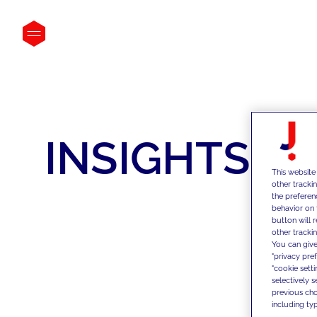
INSIGHTS
This website
other tracki
the preferen
behavior on 
button will 
other trackin
You can give
"privacy pre
"cookie sett
selectively 
previous choi
including typ