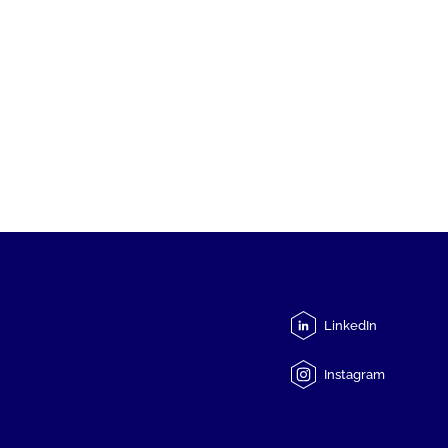
LinkedIn
Instagram