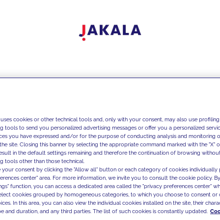
 uses cookies or other technical tools and, only with your consent, may also use profiling
ng tools to send you personalized advertising messages or offer you a personalized service
ces you have expressed and/or for the purpose of conducting analysis and monitoring of
the site. Closing this banner by selecting the appropriate command marked with the "X" or 
result in the default settings remaining and therefore the continuation of browsing withou
g tools other than those technical.
 your consent by clicking the "Allow all" button or each category of cookies individually 
ferences center" area. For more information, we invite you to consult the cookie policy. By
ings" function, you can access a dedicated area called the "privacy preferences center" 
select cookies grouped by homogeneous categories, to which you choose to consent or 
ces. In this area, you can also view the individual cookies installed on the site, their charac
e and duration, and any third parties. The list of such cookies is constantly updated.
Coo