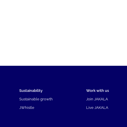
Sustainability
Work with us
Sustainable growth
Join JAKALA
JWhistle
Live JAKALA