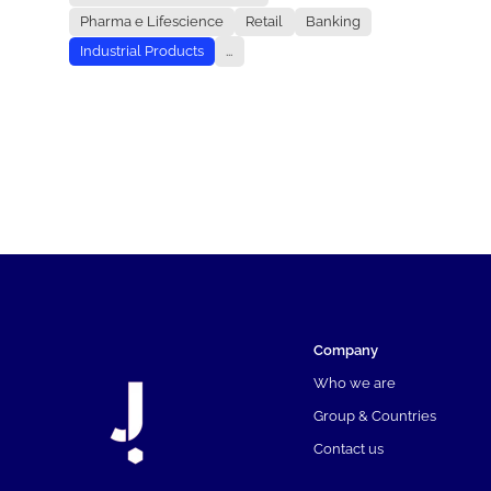
Pharma e Lifescience
Retail
Banking
Industrial Products
...
Company
Who we are
Group & Countries
Contact us