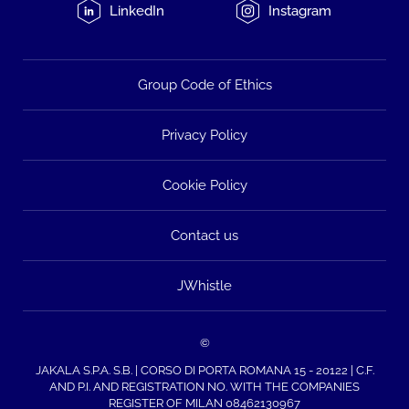
LinkedIn
Instagram
Group Code of Ethics
Privacy Policy
Cookie Policy
Contact us
JWhistle
©
JAKALA S.P.A. S.B. | CORSO DI PORTA ROMANA 15 - 20122 | C.F.
AND P.I. AND REGISTRATION NO. WITH THE COMPANIES
REGISTER OF MILAN 08462130967