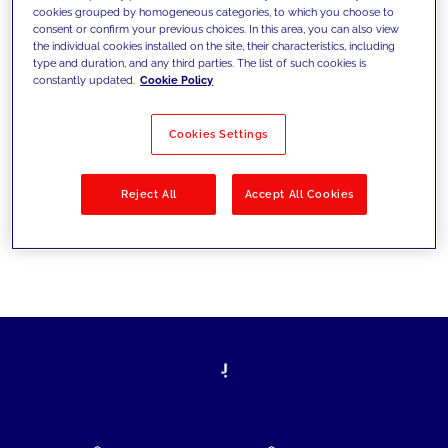
cookies grouped by homogeneous categories, to which you choose to
today's challenges and set new goals
consent or confirm your previous choices. In this area, you can also view
the individual cookies installed on the site, their characteristics, including
type and duration, and any third parties. The list of such cookies is
constantly updated.
Cookie Policy
Filter by
Solutions
Industries
Cookies Settings
No results
Reject All
Accept All Cookies