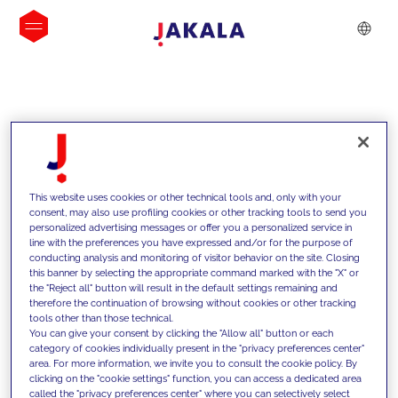
INSIGHTS
This website uses cookies or other technical tools and, only with your
consent, may also use profiling cookies or other tracking tools to send you
personalized advertising messages or offer you a personalized service in
line with the preferences you have expressed and/or for the purpose of
conducting analysis and monitoring of visitor behavior on the site. Closing
this banner by selecting the appropriate command marked with the "X" or
the "Reject all" button will result in the default settings remaining and
therefore the continuation of browsing without cookies or other tracking
tools other than those technical.
We support our clients with our
You can give your consent by clicking the "Allow all" button or each
category of cookies individually present in the "privacy preferences center"
competencies and offer them
area. For more information, we invite you to consult the cookie policy. By
clicking on the "cookie settings" function, you can access a dedicated area
innovative solutions to overcome
called the "privacy preferences center" where you can selectively select