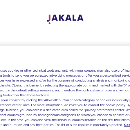
 uses cookies or other technical tools and, only with your consent, may also use profiling
ng tools to send you personalized advertising messages or offer you a personalized service
ces you have expressed and/or for the purpose of conducting analysis and monitoring of
the site. Closing this banner by selecting the appropriate command marked with the "X" or 
result in the default settings remaining and therefore the continuation of browsing withou
g tools other than those technical.
 your consent by clicking the "Allow all" button or each category of cookies individually 
ferences center" area. For more information, we invite you to consult the cookie policy. By
ings" function, you can access a dedicated area called the "privacy preferences center" 
select cookies grouped by homogeneous categories, to which you choose to consent or 
ces. In this area, you can also view the individual cookies installed on the site, their charac
e and duration, and any third parties. The list of such cookies is constantly updated.
Coo