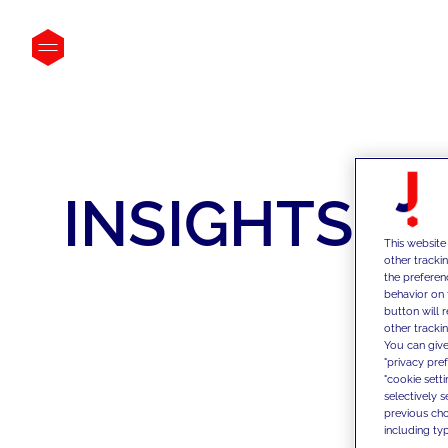
INSIGHTS
This website
other tracki
the preferen
behavior on 
button will 
other trackin
You can give
"privacy pre
"cookie sett
selectively 
previous choi
including typ