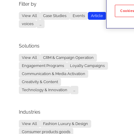
Filter by
No re
Cookies
View All
Case Studies
Events
Article
voices
...
Solutions
View All
CRM & Campaign Operation
Engagement Programs
Loyalty Campaigns
Communication & Media Activation
Creativity & Content
Technology & Innovation
...
Industries
View All
Fashion Luxury & Design
Consumer products goods