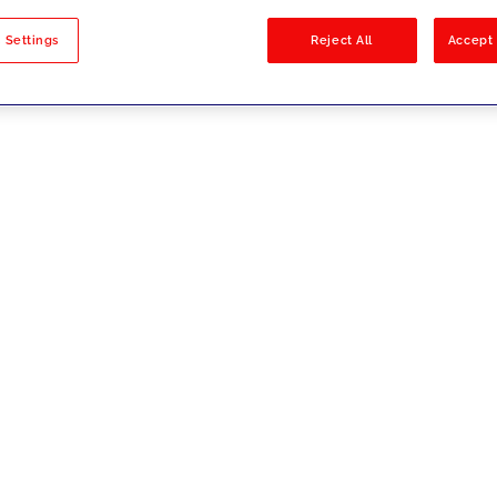
sults
 Settings
Reject All
Accept 