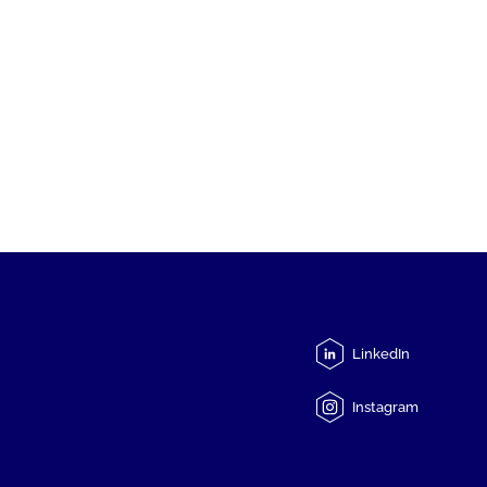
LinkedIn
Instagram