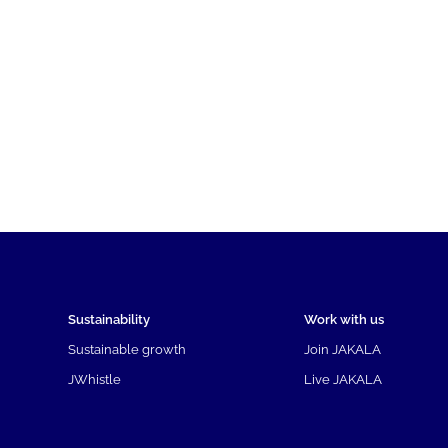
Sustainability
Work with us
Sustainable growth
Join JAKALA
JWhistle
Live JAKALA