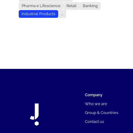
Pharma e Lifescience
Retail
Banking
Industrial Products
...
Company
Who we are
Group & Countries
Contact us