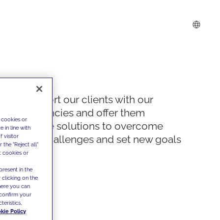
We support our clients with our
competencies and offer them
 cookies or
innovative solutions to overcome
 in line with
 visitor
today's challenges and set new goals
the "Reject all"
t cookies or
present in the
 clicking on the
where you can
confirm your
teristics,
kie Policy