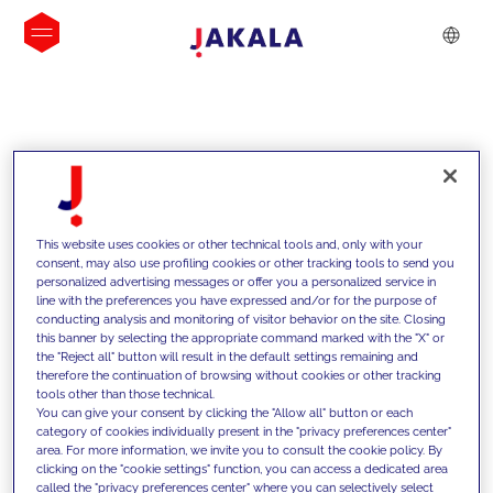
INSIGHTS
This website uses cookies or other technical tools and, only with your
consent, may also use profiling cookies or other tracking tools to send you
personalized advertising messages or offer you a personalized service in
line with the preferences you have expressed and/or for the purpose of
conducting analysis and monitoring of visitor behavior on the site. Closing
this banner by selecting the appropriate command marked with the "X" or
the "Reject all" button will result in the default settings remaining and
therefore the continuation of browsing without cookies or other tracking
tools other than those technical.
We support our clients with our
You can give your consent by clicking the "Allow all" button or each
category of cookies individually present in the "privacy preferences center"
competencies and offer them
area. For more information, we invite you to consult the cookie policy. By
clicking on the "cookie settings" function, you can access a dedicated area
innovative solutions to overcome
called the "privacy preferences center" where you can selectively select