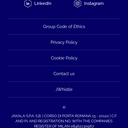
LinkedIn
Instagram
Group Code of Ethics
Privacy Policy
Cookie Policy
Contact us
JWhistle
©
JAKALA S.P.A. S.B. | CORSO DI PORTA ROMANA 15 - 20122 | C.F.
AND P.I. AND REGISTRATION NO. WITH THE COMPANIES
REGISTER OF MILAN 08462130967