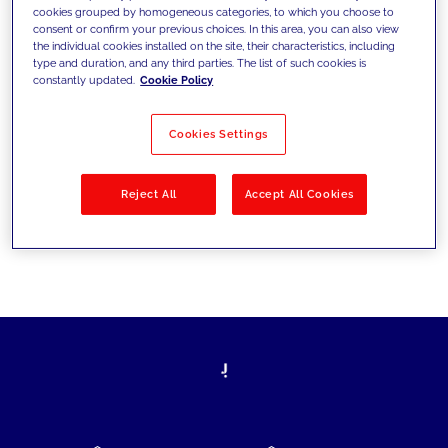
cookies grouped by homogeneous categories, to which you choose to
today's challenges and set new goals
consent or confirm your previous choices. In this area, you can also view
the individual cookies installed on the site, their characteristics, including
type and duration, and any third parties. The list of such cookies is
constantly updated.
Cookie Policy
Filter by
Solutions
Industries
Cookies Settings
No results
Reject All
Accept All Cookies