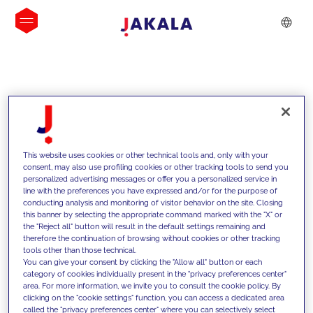
INSIGHTS
This website uses cookies or other technical tools and, only with your
consent, may also use profiling cookies or other tracking tools to send you
personalized advertising messages or offer you a personalized service in
line with the preferences you have expressed and/or for the purpose of
conducting analysis and monitoring of visitor behavior on the site. Closing
this banner by selecting the appropriate command marked with the "X" or
the "Reject all" button will result in the default settings remaining and
therefore the continuation of browsing without cookies or other tracking
tools other than those technical.
We support our clients with our
You can give your consent by clicking the "Allow all" button or each
category of cookies individually present in the "privacy preferences center"
competencies and offer them
area. For more information, we invite you to consult the cookie policy. By
clicking on the "cookie settings" function, you can access a dedicated area
innovative solutions to overcome
called the "privacy preferences center" where you can selectively select