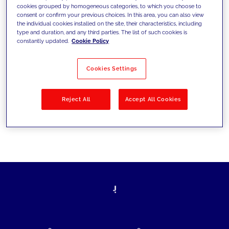
cookies grouped by homogeneous categories, to which you choose to
today's challenges and set new goals
consent or confirm your previous choices. In this area, you can also view
the individual cookies installed on the site, their characteristics, including
type and duration, and any third parties. The list of such cookies is
constantly updated.
Cookie Policy
Filter by
Solutions
Industries
Cookies Settings
No results
Reject All
Accept All Cookies