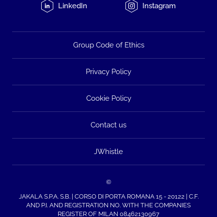
LinkedIn
Instagram
Group Code of Ethics
Privacy Policy
Cookie Policy
Contact us
JWhistle
©
JAKALA S.P.A. S.B. | CORSO DI PORTA ROMANA 15 - 20122 | C.F.
AND P.I. AND REGISTRATION NO. WITH THE COMPANIES
REGISTER OF MILAN 08462130967