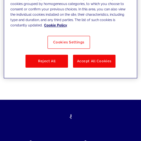
cookies grouped by homogeneous categories, to which you choose to
today's challenges and set new goals
consent or confirm your previous choices. In this area, you can also view
the individual cookies installed on the site, their characteristics, including
type and duration, and any third parties. The list of such cookies is
constantly updated.
Cookie Policy
Filter by
Solutions
Industries
Cookies Settings
No results
Reject All
Accept All Cookies