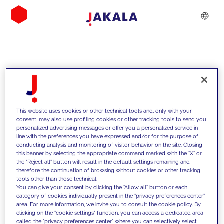
INSIGHTS
This website uses cookies or other technical tools and, only with your
consent, may also use profiling cookies or other tracking tools to send you
personalized advertising messages or offer you a personalized service in
line with the preferences you have expressed and/or for the purpose of
conducting analysis and monitoring of visitor behavior on the site. Closing
this banner by selecting the appropriate command marked with the "X" or
the "Reject all" button will result in the default settings remaining and
therefore the continuation of browsing without cookies or other tracking
tools other than those technical.
We support our clients with our
You can give your consent by clicking the "Allow all" button or each
category of cookies individually present in the "privacy preferences center"
competencies and offer them
area. For more information, we invite you to consult the cookie policy. By
clicking on the "cookie settings" function, you can access a dedicated area
innovative solutions to overcome
called the "privacy preferences center" where you can selectively select