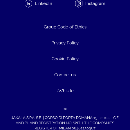
LinkedIn
Instagram
Group Code of Ethics
Privacy Policy
Cookie Policy
Contact us
JWhistle
©
JAKALA S.P.A. S.B. | CORSO DI PORTA ROMANA 15 - 20122 | C.F.
AND P.I. AND REGISTRATION NO. WITH THE COMPANIES
REGISTER OF MILAN 08462130967