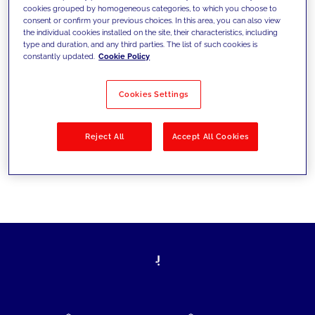
cookies grouped by homogeneous categories, to which you choose to
today's challenges and set new goals
consent or confirm your previous choices. In this area, you can also view
the individual cookies installed on the site, their characteristics, including
type and duration, and any third parties. The list of such cookies is
constantly updated.
Cookie Policy
Filter by
Solutions
Industries
Cookies Settings
No results
Reject All
Accept All Cookies