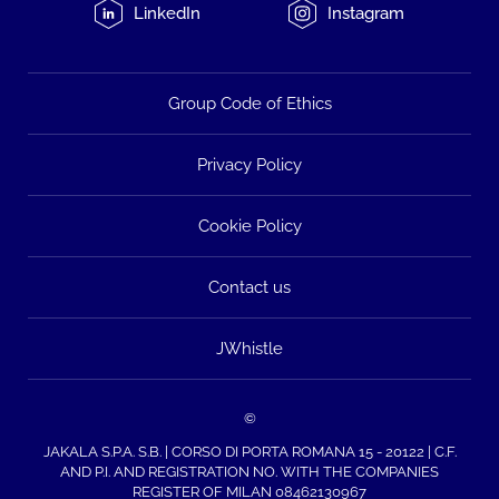
LinkedIn
Instagram
Group Code of Ethics
Privacy Policy
Cookie Policy
Contact us
JWhistle
©
JAKALA S.P.A. S.B. | CORSO DI PORTA ROMANA 15 - 20122 | C.F.
AND P.I. AND REGISTRATION NO. WITH THE COMPANIES
REGISTER OF MILAN 08462130967