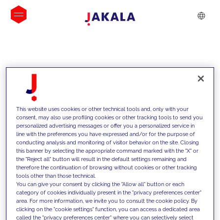
INSIGHTS
This website uses cookies or other technical tools and, only with your
consent, may also use profiling cookies or other tracking tools to send you
personalized advertising messages or offer you a personalized service in
line with the preferences you have expressed and/or for the purpose of
conducting analysis and monitoring of visitor behavior on the site. Closing
this banner by selecting the appropriate command marked with the "X" or
the "Reject all" button will result in the default settings remaining and
therefore the continuation of browsing without cookies or other tracking
tools other than those technical.
We support our clients with our
You can give your consent by clicking the "Allow all" button or each
category of cookies individually present in the "privacy preferences center"
competencies and offer them
area. For more information, we invite you to consult the cookie policy. By
clicking on the "cookie settings" function, you can access a dedicated area
innovative solutions to overcome
called the "privacy preferences center" where you can selectively select