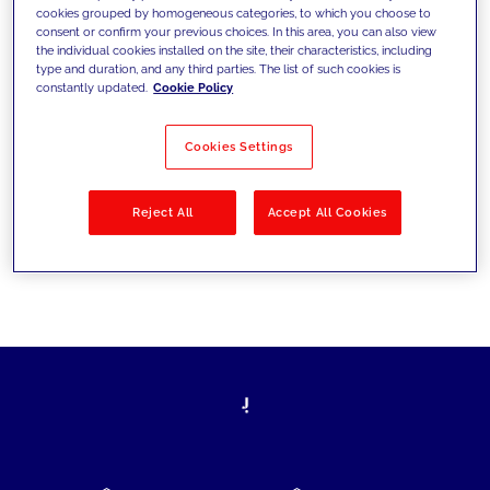
cookies grouped by homogeneous categories, to which you choose to
today's challenges and set new goals
consent or confirm your previous choices. In this area, you can also view
the individual cookies installed on the site, their characteristics, including
type and duration, and any third parties. The list of such cookies is
constantly updated.
Cookie Policy
Filter by
Solutions
Industries
Cookies Settings
No results
Reject All
Accept All Cookies