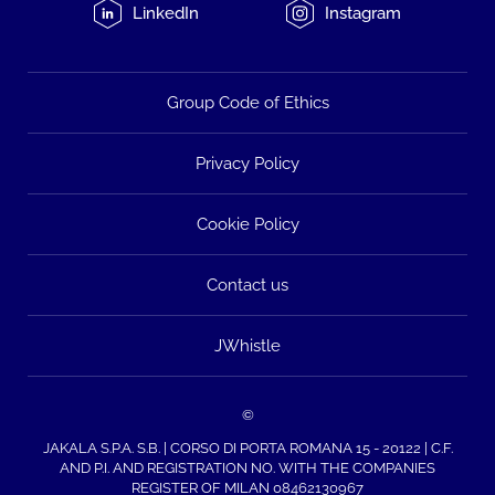
LinkedIn
Instagram
Group Code of Ethics
Privacy Policy
Cookie Policy
Contact us
JWhistle
©
JAKALA S.P.A. S.B. | CORSO DI PORTA ROMANA 15 - 20122 | C.F.
AND P.I. AND REGISTRATION NO. WITH THE COMPANIES
REGISTER OF MILAN 08462130967