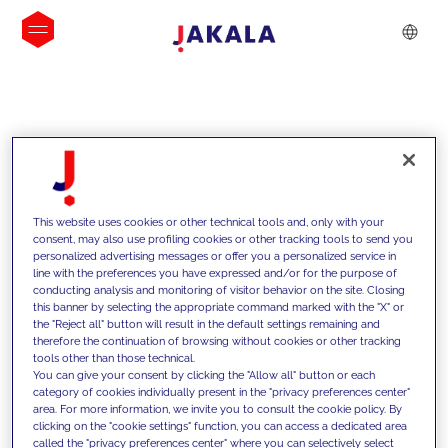
INSIGHTS
This website uses cookies or other technical tools and, only with your
consent, may also use profiling cookies or other tracking tools to send you
personalized advertising messages or offer you a personalized service in
line with the preferences you have expressed and/or for the purpose of
conducting analysis and monitoring of visitor behavior on the site. Closing
this banner by selecting the appropriate command marked with the "X" or
the "Reject all" button will result in the default settings remaining and
therefore the continuation of browsing without cookies or other tracking
tools other than those technical.
We support our clients with our
You can give your consent by clicking the "Allow all" button or each
category of cookies individually present in the "privacy preferences center"
competencies and offer them
area. For more information, we invite you to consult the cookie policy. By
clicking on the "cookie settings" function, you can access a dedicated area
innovative solutions to overcome
called the "privacy preferences center" where you can selectively select