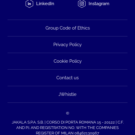
LinkedIn
Instagram
Group Code of Ethics
Privacy Policy
Cookie Policy
Contact us
JWhistle
©
JAKALA S.P.A. S.B. | CORSO DI PORTA ROMANA 15 - 20122 | C.F.
AND P.I. AND REGISTRATION NO. WITH THE COMPANIES
REGISTER OF MILAN 08462130967