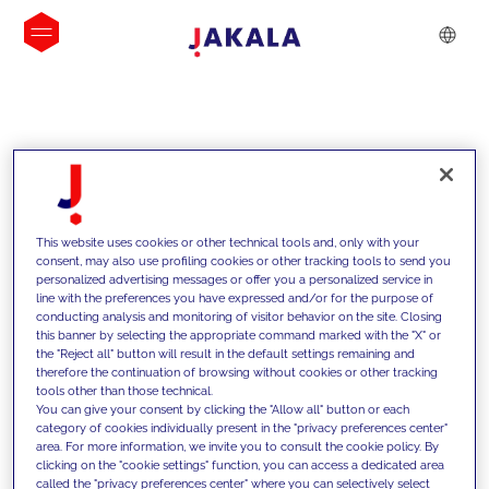
INSIGHTS
This website uses cookies or other technical tools and, only with your
consent, may also use profiling cookies or other tracking tools to send you
personalized advertising messages or offer you a personalized service in
line with the preferences you have expressed and/or for the purpose of
conducting analysis and monitoring of visitor behavior on the site. Closing
this banner by selecting the appropriate command marked with the "X" or
the "Reject all" button will result in the default settings remaining and
therefore the continuation of browsing without cookies or other tracking
tools other than those technical.
We support our clients with our
You can give your consent by clicking the "Allow all" button or each
category of cookies individually present in the "privacy preferences center"
competencies and offer them
area. For more information, we invite you to consult the cookie policy. By
clicking on the "cookie settings" function, you can access a dedicated area
innovative solutions to overcome
called the "privacy preferences center" where you can selectively select