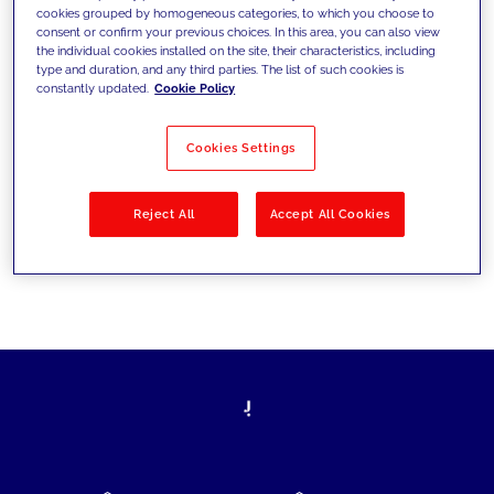
cookies grouped by homogeneous categories, to which you choose to
today's challenges and set new goals
consent or confirm your previous choices. In this area, you can also view
the individual cookies installed on the site, their characteristics, including
type and duration, and any third parties. The list of such cookies is
constantly updated.
Cookie Policy
Filter by
Solutions
Industries
Cookies Settings
No results
Reject All
Accept All Cookies