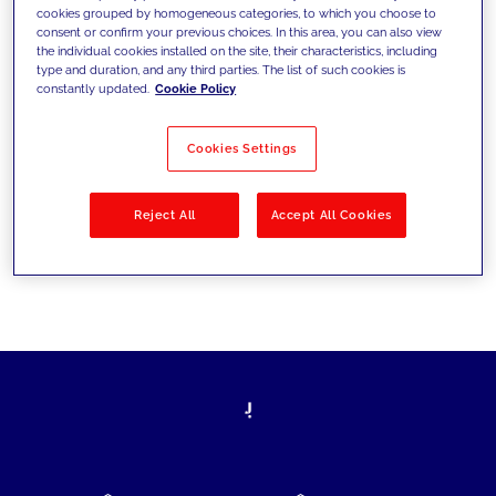
cookies grouped by homogeneous categories, to which you choose to
today's challenges and set new goals
consent or confirm your previous choices. In this area, you can also view
the individual cookies installed on the site, their characteristics, including
type and duration, and any third parties. The list of such cookies is
constantly updated.
Cookie Policy
Filter by
Solutions
Industries
Cookies Settings
No results
Reject All
Accept All Cookies