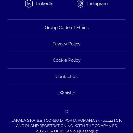
LinkedIn
Instagram
Group Code of Ethics
Privacy Policy
Cookie Policy
Contact us
JWhistle
©
JAKALA S.P.A. S.B. | CORSO DI PORTA ROMANA 15 - 20122 | C.F.
AND P.I. AND REGISTRATION NO. WITH THE COMPANIES
REGISTER OF MILAN 08462130967