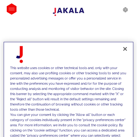
INSIGHTS
This website uses cookies or other technical tools and, only with your
consent, may also use profiling cookies or other tracking tools to send you
personalized advertising messages or offer you a personalized service in
line with the preferences you have expressed and/or for the purpose of
conducting analysis and monitoring of visitor behavior on the site. Closing
this banner by selecting the appropriate command marked with the "X" or
the "Reject all" button will result in the default settings remaining and
therefore the continuation of browsing without cookies or other tracking
tools other than those technical.
We support our clients with our
You can give your consent by clicking the "Allow all" button or each
category of cookies individually present in the "privacy preferences center"
competencies and offer them
area. For more information, we invite you to consult the cookie policy. By
clicking on the "cookie settings" function, you can access a dedicated area
innovative solutions to overcome
called the "privacy preferences center" where you can selectively select