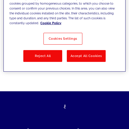
cookies grouped by homogeneous categories, to which you choose to
today's challenges and set new goals
consent or confirm your previous choices. In this area, you can also view
the individual cookies installed on the site, their characteristics, including
type and duration, and any third parties. The list of such cookies is
constantly updated.
Cookie Policy
Filter by
Solutions
Industries
Cookies Settings
No results
Reject All
Accept All Cookies