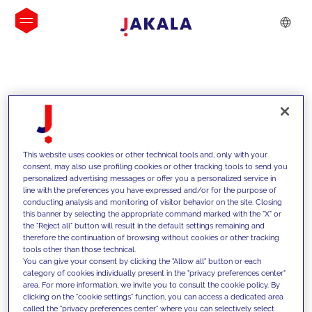
INSIGHTS
This website uses cookies or other technical tools and, only with your
consent, may also use profiling cookies or other tracking tools to send you
personalized advertising messages or offer you a personalized service in
line with the preferences you have expressed and/or for the purpose of
conducting analysis and monitoring of visitor behavior on the site. Closing
this banner by selecting the appropriate command marked with the "X" or
the "Reject all" button will result in the default settings remaining and
therefore the continuation of browsing without cookies or other tracking
tools other than those technical.
We support our clients with our
You can give your consent by clicking the "Allow all" button or each
category of cookies individually present in the "privacy preferences center"
competencies and offer them
area. For more information, we invite you to consult the cookie policy. By
clicking on the "cookie settings" function, you can access a dedicated area
innovative solutions to overcome
called the "privacy preferences center" where you can selectively select