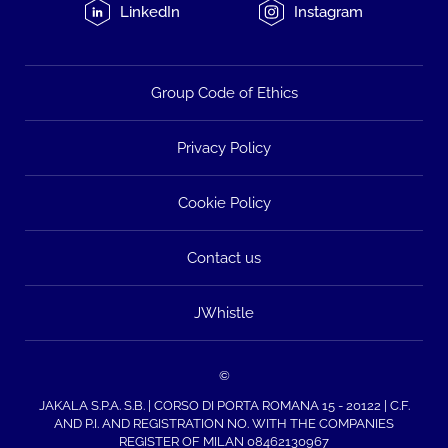
LinkedIn
Instagram
Group Code of Ethics
Privacy Policy
Cookie Policy
Contact us
JWhistle
©
JAKALA S.P.A. S.B. | CORSO DI PORTA ROMANA 15 - 20122 | C.F.
AND P.I. AND REGISTRATION NO. WITH THE COMPANIES
REGISTER OF MILAN 08462130967