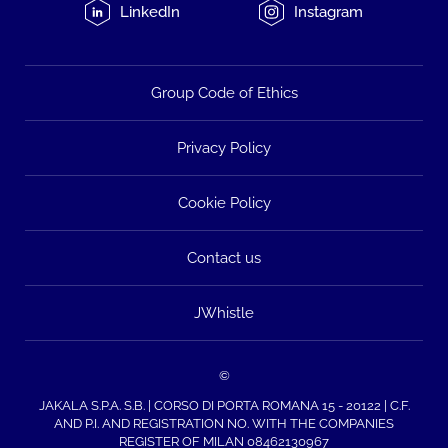
LinkedIn
Instagram
Group Code of Ethics
Privacy Policy
Cookie Policy
Contact us
JWhistle
©
JAKALA S.P.A. S.B. | CORSO DI PORTA ROMANA 15 - 20122 | C.F.
AND P.I. AND REGISTRATION NO. WITH THE COMPANIES
REGISTER OF MILAN 08462130967