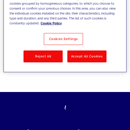
cookies grouped by homogeneous categories, to which you choose to
today's challenges and set new goals
consent or confirm your previous choices. In this area, you can also view
the individual cookies installed on the site, their characteristics, including
type and duration, and any third parties. The list of such cookies is
constantly updated.
Cookie Policy
Filter by
Solutions
Industries
Cookies Settings
No results
Reject All
Accept All Cookies