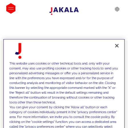
INSIGHTS
This website uses cookies or other technical tools and, only with your
consent, may also use profiling cookies or other tracking tools to send you
personalized advertising messages or offer you a personalized service in
line with the preferences you have expressed and/or for the purpose of
conducting analysis and monitoring of visitor behavior on the site. Closing
this banner by selecting the appropriate command marked with the "X" or
the "Reject all" button will result in the default settings remaining and
therefore the continuation of browsing without cookies or other tracking
tools other than those technical.
We support our clients with our
You can give your consent by clicking the "Allow all" button or each
category of cookies individually present in the "privacy preferences center"
competencies and offer them
area. For more information, we invite you to consult the cookie policy. By
clicking on the "cookie settings" function, you can access a dedicated area
innovative solutions to overcome
called the "privacy preferences center" where you can selectively select