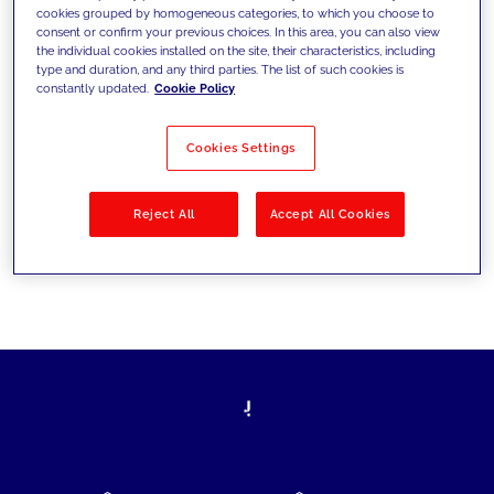
cookies grouped by homogeneous categories, to which you choose to
today's challenges and set new goals
consent or confirm your previous choices. In this area, you can also view
the individual cookies installed on the site, their characteristics, including
type and duration, and any third parties. The list of such cookies is
constantly updated.
Cookie Policy
Filter by
Solutions
Industries
Cookies Settings
No results
Reject All
Accept All Cookies