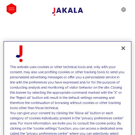
INSIGHTS
This website uses cookies or other technical tools and, only with your
consent, may also use profiling cookies or other tracking tools to send you
personalized advertising messages or offer you a personalized service in
line with the preferences you have expressed and/or for the purpose of
conducting analysis and monitoring of visitor behavior on the site. Closing
this banner by selecting the appropriate command marked with the "X" or
the "Reject all" button will result in the default settings remaining and
therefore the continuation of browsing without cookies or other tracking
tools other than those technical.
We support our clients with our
You can give your consent by clicking the "Allow all" button or each
category of cookies individually present in the "privacy preferences center"
competencies and offer them
area. For more information, we invite you to consult the cookie policy. By
clicking on the "cookie settings" function, you can access a dedicated area
innovative solutions to overcome
called the "privacy preferences center" where you can selectively select