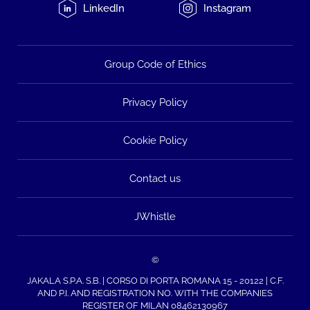
LinkedIn
Instagram
Group Code of Ethics
Privacy Policy
Cookie Policy
Contact us
JWhistle
©
JAKALA S.P.A. S.B. | CORSO DI PORTA ROMANA 15 - 20122 | C.F.
AND P.I. AND REGISTRATION NO. WITH THE COMPANIES
REGISTER OF MILAN 08462130967