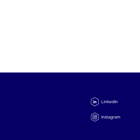
LinkedIn
Instagram