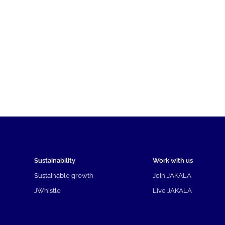
Sustainability
Work with us
Sustainable growth
Join JAKALA
JWhistle
Live JAKALA