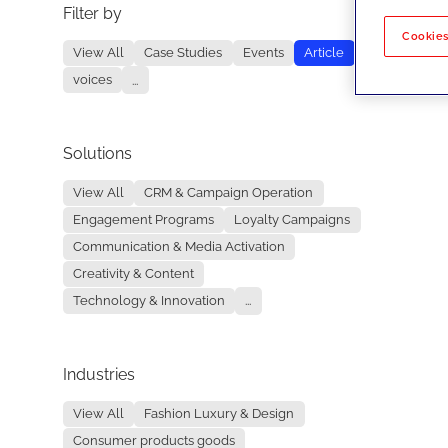
Filter by
No re
Cookies
View All
Case Studies
Events
Article
voices
...
Solutions
View All
CRM & Campaign Operation
Engagement Programs
Loyalty Campaigns
Communication & Media Activation
Creativity & Content
Technology & Innovation
...
Industries
View All
Fashion Luxury & Design
Consumer products goods