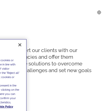
We support our clients with our
competencies and offer them
 cookies or
innovative solutions to overcome
 in line with
 visitor
today's challenges and set new goals
the "Reject all"
t cookies or
present in the
 clicking on the
where you can
confirm your
teristics,
kie Policy