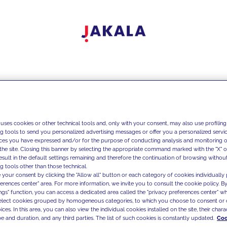
 uses cookies or other technical tools and, only with your consent, may also use profiling
ng tools to send you personalized advertising messages or offer you a personalized service
ces you have expressed and/or for the purpose of conducting analysis and monitoring of
the site. Closing this banner by selecting the appropriate command marked with the "X" or 
result in the default settings remaining and therefore the continuation of browsing withou
g tools other than those technical.
 your consent by clicking the "Allow all" button or each category of cookies individually 
ferences center" area. For more information, we invite you to consult the cookie policy. By
ings" function, you can access a dedicated area called the "privacy preferences center" 
select cookies grouped by homogeneous categories, to which you choose to consent or 
ces. In this area, you can also view the individual cookies installed on the site, their charac
e and duration, and any third parties. The list of such cookies is constantly updated.
Coo