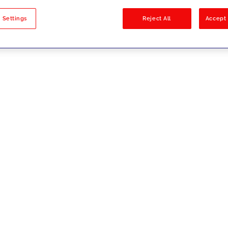
sults
 Settings
Reject All
Accept 