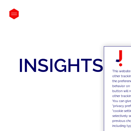
INSIGHTS
This website
other tracki
the preferen
behavior on 
button will 
other trackin
You can give
"privacy pre
"cookie sett
selectively 
previous choi
including typ