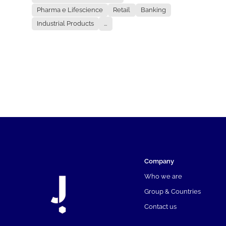
Pharma e Lifescience
Retail
Banking
Industrial Products
...
Company
Who we are
Group & Countries
Contact us