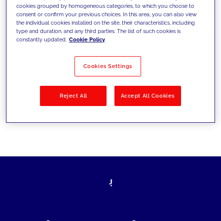
cookies grouped by homogeneous categories, to which you choose to
today's challenges and set new goals
consent or confirm your previous choices. In this area, you can also view
the individual cookies installed on the site, their characteristics, including
type and duration, and any third parties. The list of such cookies is
constantly updated.
Cookie Policy
Filter by
Solutions
Industries
Cookies Settings
No results
Reject All
Accept All Cookies