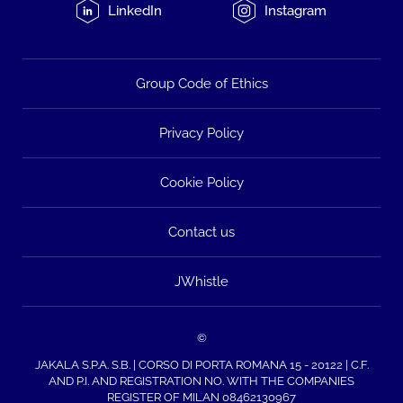
LinkedIn
Instagram
Group Code of Ethics
Privacy Policy
Cookie Policy
Contact us
JWhistle
©
JAKALA S.P.A. S.B. | CORSO DI PORTA ROMANA 15 - 20122 | C.F.
AND P.I. AND REGISTRATION NO. WITH THE COMPANIES
REGISTER OF MILAN 08462130967