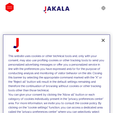
INSIGHTS
This website uses cookies or other technical tools and, only with your
consent, may also use profiling cookies or other tracking tools to send you
personalized advertising messages or offer you a personalized service in
line with the preferences you have expressed and/or for the purpose of
conducting analysis and monitoring of visitor behavior on the site. Closing
this banner by selecting the appropriate command marked with the "X" or
the "Reject all" button will result in the default settings remaining and
therefore the continuation of browsing without cookies or other tracking
tools other than those technical.
We support our clients with our
You can give your consent by clicking the "Allow all" button or each
category of cookies individually present in the "privacy preferences center"
competencies and offer them
area. For more information, we invite you to consult the cookie policy. By
clicking on the "cookie settings" function, you can access a dedicated area
innovative solutions to overcome
called the "privacy preferences center" where you can selectively select