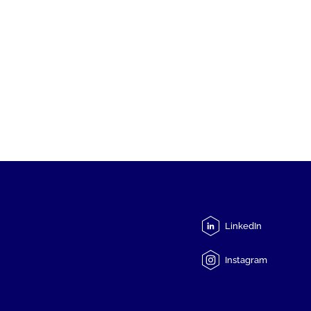
LinkedIn
Instagram