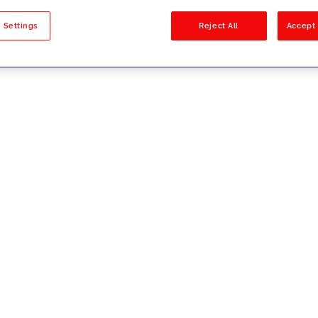
sults
 Settings
Reject All
Accept 