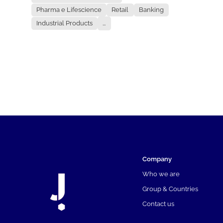
Pharma e Lifescience
Retail
Banking
Industrial Products
...
Company
Who we are
Group & Countries
Contact us