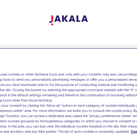
 uses cookies or other technical tools and, only with your consent, may also use profiling
ng tools to send you personalized advertising messages or offer you a personalized service
ces you have expressed and/or for the purpose of conducting analysis and monitoring of
the site. Closing this banner by selecting the appropriate command marked with the "X" or 
result in the default settings remaining and therefore the continuation of browsing withou
g tools other than those technical.
 your consent by clicking the "Allow all" button or each category of cookies individually 
ferences center" area. For more information, we invite you to consult the cookie policy. By
ings" function, you can access a dedicated area called the "privacy preferences center" 
select cookies grouped by homogeneous categories, to which you choose to consent or 
ces. In this area, you can also view the individual cookies installed on the site, their charac
e and duration, and any third parties. The list of such cookies is constantly updated.
Coo