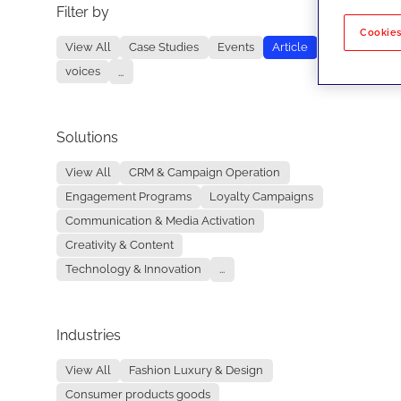
Filter by
No re
Cookies
View All
Case Studies
Events
Article
voices
...
Solutions
View All
CRM & Campaign Operation
Engagement Programs
Loyalty Campaigns
Communication & Media Activation
Creativity & Content
Technology & Innovation
...
Industries
View All
Fashion Luxury & Design
Consumer products goods