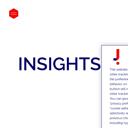
INSIGHTS
This website
other tracki
the preferen
behavior on 
button will 
other trackin
You can give
"privacy pre
"cookie sett
selectively 
previous choi
including typ