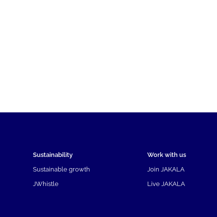
Sustainability
Work with us
Sustainable growth
Join JAKALA
JWhistle
Live JAKALA