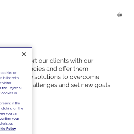
We support our clients with our
competencies and offer them
 cookies or
innovative solutions to overcome
 in line with
 visitor
today's challenges and set new goals
the "Reject all"
t cookies or
present in the
 clicking on the
where you can
confirm your
teristics,
kie Policy