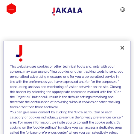
INSIGHTS
This website uses cookies or other technical tools and, only with your
consent, may also use profiling cookies or other tracking tools to send you
personalized advertising messages or offer you a personalized service in
line with the preferences you have expressed and/or for the purpose of
conducting analysis and monitoring of visitor behavior on the site. Closing
this banner by selecting the appropriate command marked with the "X" or
the "Reject all" button will result in the default settings remaining and
therefore the continuation of browsing without cookies or other tracking
tools other than those technical.
We support our clients with our
You can give your consent by clicking the "Allow all" button or each
category of cookies individually present in the "privacy preferences center"
competencies and offer them
area. For more information, we invite you to consult the cookie policy. By
clicking on the "cookie settings" function, you can access a dedicated area
innovative solutions to overcome
called the "privacy preferences center" where you can selectively select