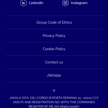
LinkedIn
Instagram
Group Code of Ethics
Privacy Policy
Cookie Policy
Contact us
JWhistle
©
JAKALA S.P.A. S.B. | CORSO DI PORTA ROMANA 15 - 20122 | C.F.
AND P.I. AND REGISTRATION NO. WITH THE COMPANIES
REGISTER OF MILAN 08462130967