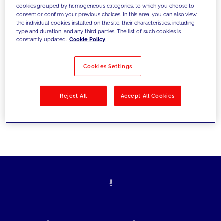
cookies grouped by homogeneous categories, to which you choose to
today's challenges and set new goals
consent or confirm your previous choices. In this area, you can also view
the individual cookies installed on the site, their characteristics, including
type and duration, and any third parties. The list of such cookies is
constantly updated.
Cookie Policy
Filter by
Solutions
Industries
Cookies Settings
No results
Reject All
Accept All Cookies