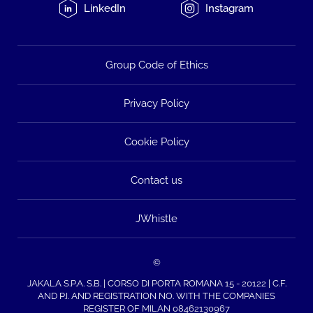
LinkedIn
Instagram
Group Code of Ethics
Privacy Policy
Cookie Policy
Contact us
JWhistle
©
JAKALA S.P.A. S.B. | CORSO DI PORTA ROMANA 15 - 20122 | C.F.
AND P.I. AND REGISTRATION NO. WITH THE COMPANIES
REGISTER OF MILAN 08462130967