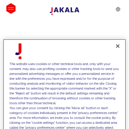
INSIGHTS
This website uses cookies or other technical tools and, only with your
consent, may also use profiling cookies or other tracking tools to send you
personalized advertising messages or offer you a personalized service in
line with the preferences you have expressed and/or for the purpose of
conducting analysis and monitoring of visitor behavior on the site. Closing
this banner by selecting the appropriate command marked with the "X" or
the "Reject all" button will result in the default settings remaining and
therefore the continuation of browsing without cookies or other tracking
tools other than those technical.
We support our clients with our
You can give your consent by clicking the "Allow all" button or each
category of cookies individually present in the "privacy preferences center"
competencies and offer them
area. For more information, we invite you to consult the cookie policy. By
clicking on the "cookie settings" function, you can access a dedicated area
innovative solutions to overcome
called the "privacy preferences center" where you can selectively select