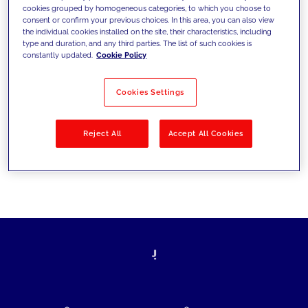
cookies grouped by homogeneous categories, to which you choose to
today's challenges and set new goals
consent or confirm your previous choices. In this area, you can also view
the individual cookies installed on the site, their characteristics, including
type and duration, and any third parties. The list of such cookies is
constantly updated.
Cookie Policy
Filter by
Solutions
Industries
Cookies Settings
No results
Reject All
Accept All Cookies