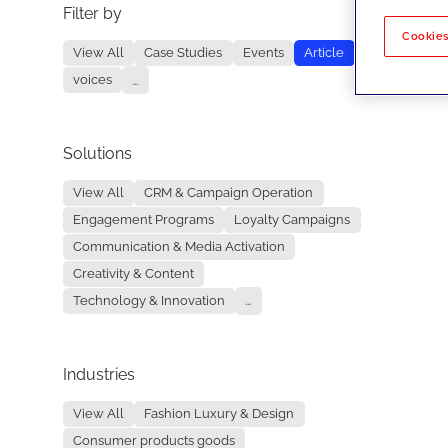
Filter by
No re
Cookies
View All
Case Studies
Events
Article
voices
...
Solutions
View All
CRM & Campaign Operation
Engagement Programs
Loyalty Campaigns
Communication & Media Activation
Creativity & Content
Technology & Innovation
...
Industries
View All
Fashion Luxury & Design
Consumer products goods