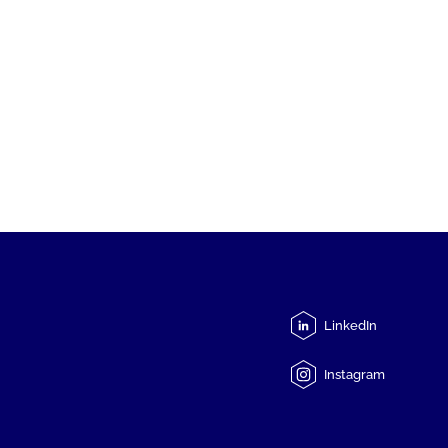
LinkedIn
Instagram