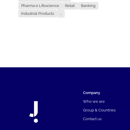
Pharma e Lifescience
Retail
Banking
Industrial Products
...
Company
Who we are
Group & Countries
Contact us