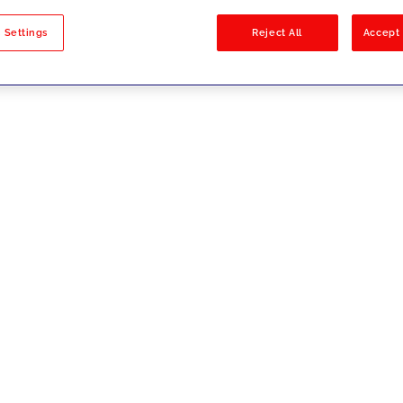
sults
 Settings
Reject All
Accept 