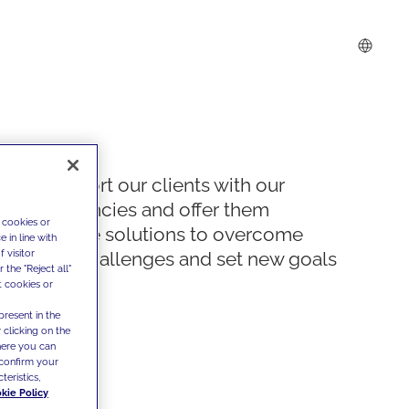
We support our clients with our
competencies and offer them
 cookies or
innovative solutions to overcome
 in line with
 visitor
today's challenges and set new goals
the "Reject all"
t cookies or
present in the
 clicking on the
where you can
confirm your
teristics,
kie Policy