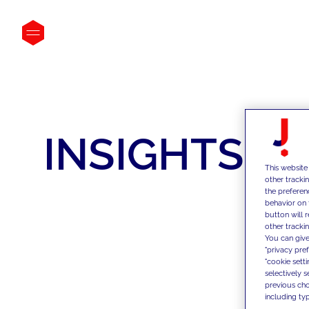
INSIGHTS
This website
other tracki
the preferen
behavior on 
button will 
other trackin
You can give
"privacy pre
"cookie sett
selectively 
previous choi
including typ