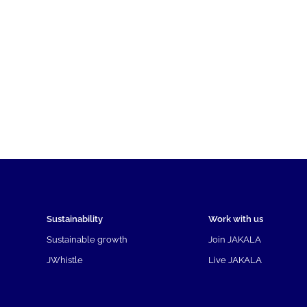
Sustainability
Work with us
Sustainable growth
Join JAKALA
JWhistle
Live JAKALA