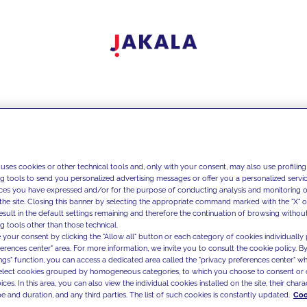
 uses cookies or other technical tools and, only with your consent, may also use profiling
ng tools to send you personalized advertising messages or offer you a personalized service
ces you have expressed and/or for the purpose of conducting analysis and monitoring of
the site. Closing this banner by selecting the appropriate command marked with the "X" or 
result in the default settings remaining and therefore the continuation of browsing withou
g tools other than those technical.
 your consent by clicking the "Allow all" button or each category of cookies individually 
ferences center" area. For more information, we invite you to consult the cookie policy. By
ings" function, you can access a dedicated area called the "privacy preferences center" 
select cookies grouped by homogeneous categories, to which you choose to consent or 
ces. In this area, you can also view the individual cookies installed on the site, their charac
e and duration, and any third parties. The list of such cookies is constantly updated.
Coo