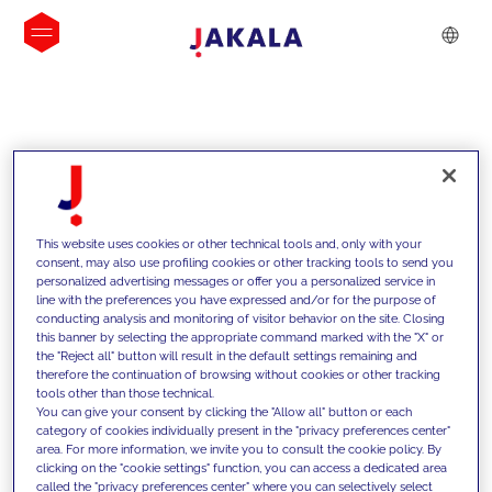
INSIGHTS
This website uses cookies or other technical tools and, only with your
consent, may also use profiling cookies or other tracking tools to send you
personalized advertising messages or offer you a personalized service in
line with the preferences you have expressed and/or for the purpose of
conducting analysis and monitoring of visitor behavior on the site. Closing
this banner by selecting the appropriate command marked with the "X" or
the "Reject all" button will result in the default settings remaining and
therefore the continuation of browsing without cookies or other tracking
tools other than those technical.
We support our clients with our
You can give your consent by clicking the "Allow all" button or each
category of cookies individually present in the "privacy preferences center"
competencies and offer them
area. For more information, we invite you to consult the cookie policy. By
clicking on the "cookie settings" function, you can access a dedicated area
innovative solutions to overcome
called the "privacy preferences center" where you can selectively select