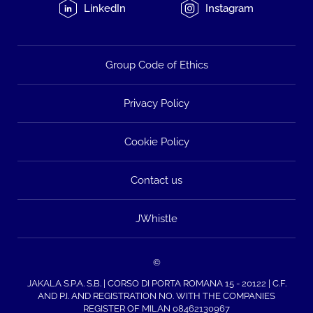
LinkedIn
Instagram
Group Code of Ethics
Privacy Policy
Cookie Policy
Contact us
JWhistle
©
JAKALA S.P.A. S.B. | CORSO DI PORTA ROMANA 15 - 20122 | C.F.
AND P.I. AND REGISTRATION NO. WITH THE COMPANIES
REGISTER OF MILAN 08462130967