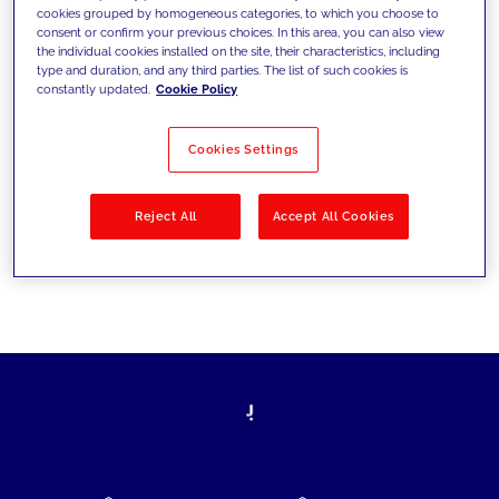
cookies grouped by homogeneous categories, to which you choose to
today's challenges and set new goals
consent or confirm your previous choices. In this area, you can also view
the individual cookies installed on the site, their characteristics, including
type and duration, and any third parties. The list of such cookies is
constantly updated.
Cookie Policy
Filter by
Solutions
Industries
Cookies Settings
No results
Reject All
Accept All Cookies