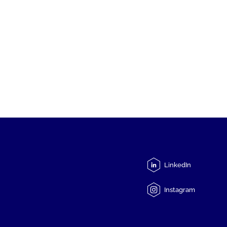
LinkedIn
Instagram