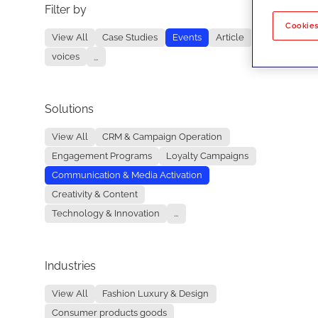
Filter by
No re
Cookies
View All
Case Studies
Events
Article
voices
...
Solutions
View All
CRM & Campaign Operation
Engagement Programs
Loyalty Campaigns
Communication & Media Activation
Creativity & Content
Technology & Innovation
...
Industries
View All
Fashion Luxury & Design
Consumer products goods