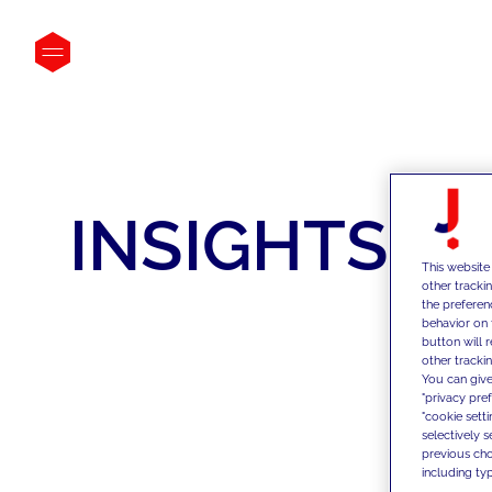
INSIGHTS
This website
other tracki
the preferen
behavior on 
button will 
other trackin
You can give
"privacy pre
"cookie sett
selectively 
previous choi
including typ