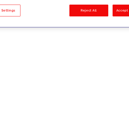
sults
 Settings
Reject All
Accept 