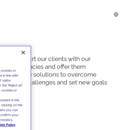
We support our clients with our
competencies and offer them
 cookies or
innovative solutions to overcome
 in line with
 visitor
today's challenges and set new goals
the "Reject all"
t cookies or
present in the
 clicking on the
where you can
confirm your
teristics,
kie Policy