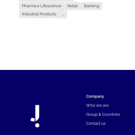
Pharma e Lifescience
Retail
Banking
Industrial Products
...
Company
Who we are
Group & Countries
Contact us