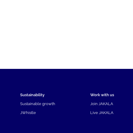
Sustainability
Work with us
Sustainable growth
Join JAKALA
JWhistle
Live JAKALA