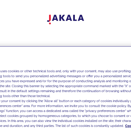
 uses cookies or other technical tools and, only with your consent, may also use profiling
ng tools to send you personalized advertising messages or offer you a personalized service
ces you have expressed and/or for the purpose of conducting analysis and monitoring of
the site. Closing this banner by selecting the appropriate command marked with the "X" or 
result in the default settings remaining and therefore the continuation of browsing withou
g tools other than those technical.
 your consent by clicking the "Allow all" button or each category of cookies individually 
ferences center" area. For more information, we invite you to consult the cookie policy. By
ings" function, you can access a dedicated area called the "privacy preferences center" 
select cookies grouped by homogeneous categories, to which you choose to consent or 
ces. In this area, you can also view the individual cookies installed on the site, their charac
e and duration, and any third parties. The list of such cookies is constantly updated.
Coo