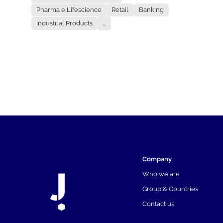
Pharma e Lifescience
Retail
Banking
Industrial Products
...
Company
Who we are
Group & Countries
Contact us