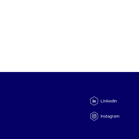
LinkedIn
Instagram