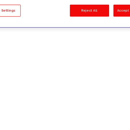
sults
 Settings
Reject All
Accept 