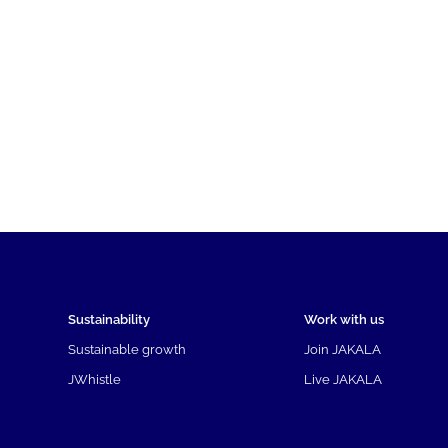
Sustainability
Work with us
Sustainable growth
Join JAKALA
JWhistle
Live JAKALA