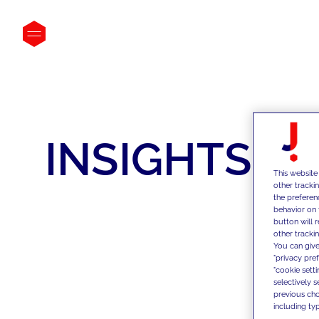
INSIGHTS
This website
other tracki
the preferen
behavior on 
button will 
other trackin
You can give
"privacy pre
"cookie sett
selectively 
previous choi
including typ