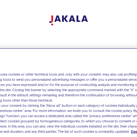
 uses cookies or other technical tools and, only with your consent, may also use profiling
ng tools to send you personalized advertising messages or offer you a personalized service
ces you have expressed and/or for the purpose of conducting analysis and monitoring of
the site. Closing this banner by selecting the appropriate command marked with the "X" or 
result in the default settings remaining and therefore the continuation of browsing withou
g tools other than those technical.
 your consent by clicking the "Allow all" button or each category of cookies individually 
ferences center" area. For more information, we invite you to consult the cookie policy. By
ings" function, you can access a dedicated area called the "privacy preferences center" 
select cookies grouped by homogeneous categories, to which you choose to consent or 
ces. In this area, you can also view the individual cookies installed on the site, their charac
e and duration, and any third parties. The list of such cookies is constantly updated.
Coo