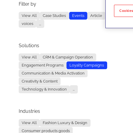
Filter by
No re
Cookies
View All
Case Studies
Events
Article
voices
...
Solutions
View All
CRM & Campaign Operation
Engagement Programs
Loyalty Campaigns
Communication & Media Activation
Creativity & Content
Technology & Innovation
...
Industries
View All
Fashion Luxury & Design
Consumer products goods