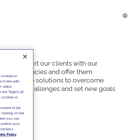
We support our clients with our
competencies and offer them
 cookies or
innovative solutions to overcome
 in line with
 visitor
today's challenges and set new goals
the "Reject all"
t cookies or
present in the
 clicking on the
where you can
confirm your
teristics,
kie Policy