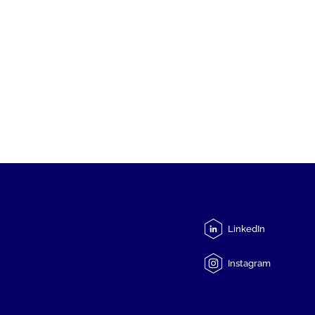
LinkedIn
Instagram