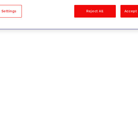
sults
 Settings
Reject All
Accept 