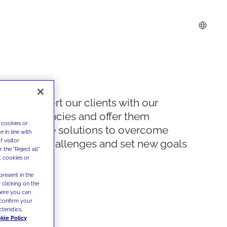
We support our clients with our
competencies and offer them
 cookies or
innovative solutions to overcome
 in line with
 visitor
today's challenges and set new goals
the "Reject all"
t cookies or
present in the
 clicking on the
where you can
confirm your
teristics,
kie Policy