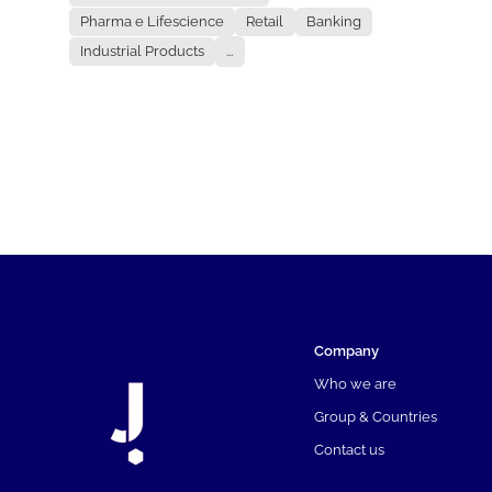
Pharma e Lifescience
Retail
Banking
Industrial Products
...
Company
Who we are
Group & Countries
Contact us