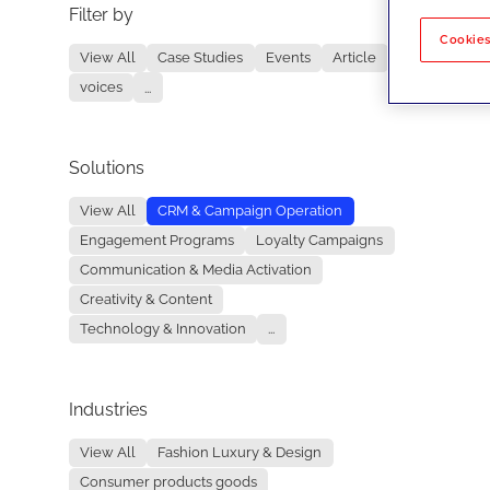
Filter by
No re
Cookies
View All
Case Studies
Events
Article
voices
...
Solutions
View All
CRM & Campaign Operation
Engagement Programs
Loyalty Campaigns
Communication & Media Activation
Creativity & Content
Technology & Innovation
...
Industries
View All
Fashion Luxury & Design
Consumer products goods