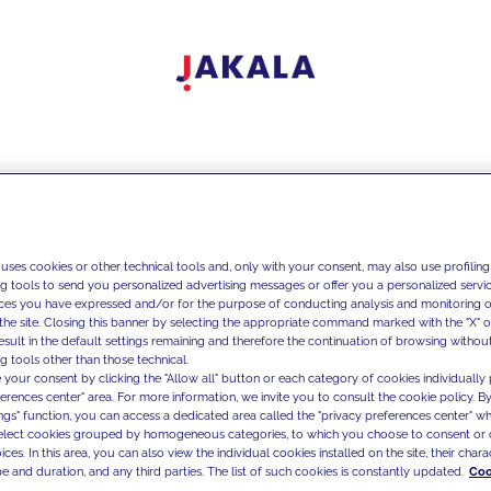
 uses cookies or other technical tools and, only with your consent, may also use profiling
ng tools to send you personalized advertising messages or offer you a personalized service
ces you have expressed and/or for the purpose of conducting analysis and monitoring of
the site. Closing this banner by selecting the appropriate command marked with the "X" or 
result in the default settings remaining and therefore the continuation of browsing withou
g tools other than those technical.
 your consent by clicking the "Allow all" button or each category of cookies individually 
ferences center" area. For more information, we invite you to consult the cookie policy. By
ings" function, you can access a dedicated area called the "privacy preferences center" 
select cookies grouped by homogeneous categories, to which you choose to consent or 
ces. In this area, you can also view the individual cookies installed on the site, their charac
e and duration, and any third parties. The list of such cookies is constantly updated.
Coo