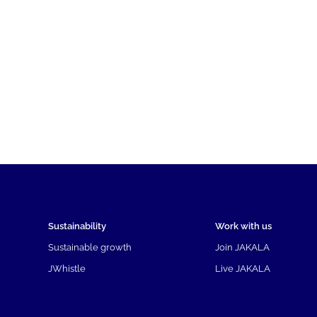
Sustainability
Work with us
Sustainable growth
Join JAKALA
JWhistle
Live JAKALA