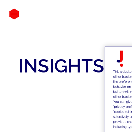
INSIGHTS
This website
other tracki
the preferen
behavior on 
button will 
other trackin
You can give
"privacy pre
"cookie sett
selectively 
previous choi
including typ