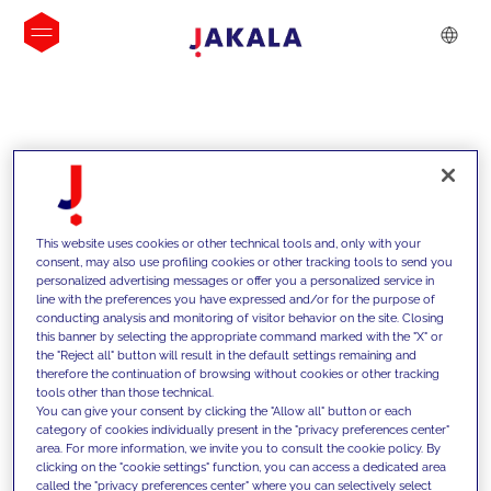
INSIGHTS
This website uses cookies or other technical tools and, only with your
consent, may also use profiling cookies or other tracking tools to send you
personalized advertising messages or offer you a personalized service in
line with the preferences you have expressed and/or for the purpose of
conducting analysis and monitoring of visitor behavior on the site. Closing
this banner by selecting the appropriate command marked with the "X" or
the "Reject all" button will result in the default settings remaining and
therefore the continuation of browsing without cookies or other tracking
tools other than those technical.
We support our clients with our
You can give your consent by clicking the "Allow all" button or each
category of cookies individually present in the "privacy preferences center"
competencies and offer them
area. For more information, we invite you to consult the cookie policy. By
clicking on the "cookie settings" function, you can access a dedicated area
innovative solutions to overcome
called the "privacy preferences center" where you can selectively select