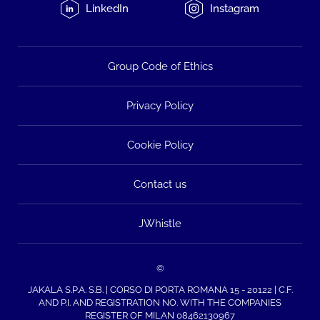
LinkedIn
Instagram
Group Code of Ethics
Privacy Policy
Cookie Policy
Contact us
JWhistle
©
JAKALA S.P.A. S.B. | CORSO DI PORTA ROMANA 15 - 20122 | C.F.
AND P.I. AND REGISTRATION NO. WITH THE COMPANIES
REGISTER OF MILAN 08462130967