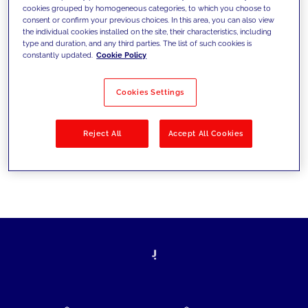
cookies grouped by homogeneous categories, to which you choose to
today's challenges and set new goals
consent or confirm your previous choices. In this area, you can also view
the individual cookies installed on the site, their characteristics, including
type and duration, and any third parties. The list of such cookies is
constantly updated.
Cookie Policy
Filter by
Solutions
Industries
Cookies Settings
No results
Reject All
Accept All Cookies