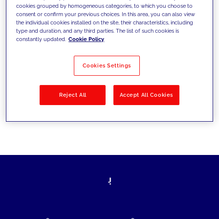
cookies grouped by homogeneous categories, to which you choose to
today's challenges and set new goals
consent or confirm your previous choices. In this area, you can also view
the individual cookies installed on the site, their characteristics, including
type and duration, and any third parties. The list of such cookies is
constantly updated.
Cookie Policy
Filter by
Solutions
Industries
Cookies Settings
No results
Reject All
Accept All Cookies