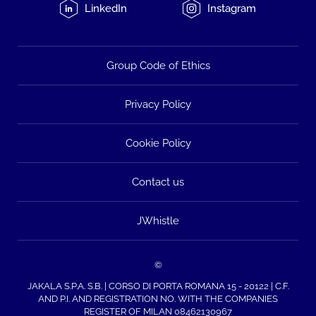
LinkedIn
Instagram
Group Code of Ethics
Privacy Policy
Cookie Policy
Contact us
JWhistle
©
JAKALA S.P.A. S.B. | CORSO DI PORTA ROMANA 15 - 20122 | C.F.
AND P.I. AND REGISTRATION NO. WITH THE COMPANIES
REGISTER OF MILAN 08462130967