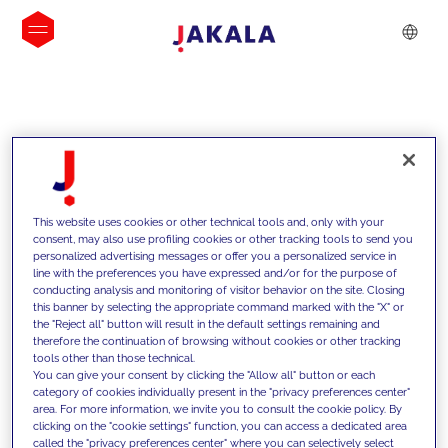
INSIGHTS
This website uses cookies or other technical tools and, only with your
consent, may also use profiling cookies or other tracking tools to send you
personalized advertising messages or offer you a personalized service in
line with the preferences you have expressed and/or for the purpose of
conducting analysis and monitoring of visitor behavior on the site. Closing
this banner by selecting the appropriate command marked with the "X" or
the "Reject all" button will result in the default settings remaining and
therefore the continuation of browsing without cookies or other tracking
tools other than those technical.
We support our clients with our
You can give your consent by clicking the "Allow all" button or each
category of cookies individually present in the "privacy preferences center"
competencies and offer them
area. For more information, we invite you to consult the cookie policy. By
clicking on the "cookie settings" function, you can access a dedicated area
innovative solutions to overcome
called the "privacy preferences center" where you can selectively select