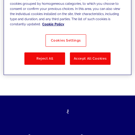
cookies grouped by homogeneous categories, to which you choose to
today's challenges and set new goals
consent or confirm your previous choices. In this area, you can also view
the individual cookies installed on the site, their characteristics, including
type and duration, and any third parties. The list of such cookies is
constantly updated.
Cookie Policy
Filter by
Solutions
Industries
Cookies Settings
No results
Reject All
Accept All Cookies