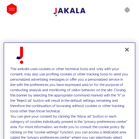
INSIGHTS
This website uses cookies or other technical tools and, only with your
consent, may also use profiling cookies or other tracking tools to send you
personalized advertising messages or offer you a personalized service in
line with the preferences you have expressed and/or for the purpose of
conducting analysis and monitoring of visitor behavior on the site. Closing
this banner by selecting the appropriate command marked with the "X" or
the "Reject all" button will result in the default settings remaining and
therefore the continuation of browsing without cookies or other tracking
tools other than those technical.
We support our clients with our
You can give your consent by clicking the "Allow all" button or each
category of cookies individually present in the "privacy preferences center"
competencies and offer them
area. For more information, we invite you to consult the cookie policy. By
clicking on the "cookie settings" function, you can access a dedicated area
innovative solutions to overcome
called the "privacy preferences center" where you can selectively select