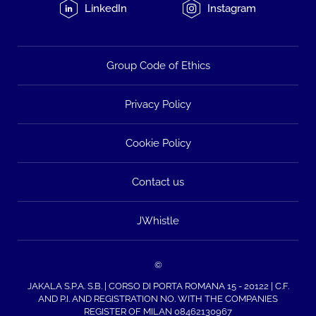
LinkedIn
Instagram
Group Code of Ethics
Privacy Policy
Cookie Policy
Contact us
JWhistle
©
JAKALA S.P.A. S.B. | CORSO DI PORTA ROMANA 15 - 20122 | C.F.
AND P.I. AND REGISTRATION NO. WITH THE COMPANIES
REGISTER OF MILAN 08462130967