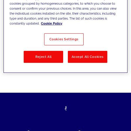
cookies grouped by homogeneous categories, to which you choose to
today's challenges and set new goals
consent or confirm your previous choices. In this area, you can also view
the individual cookies installed on the site, their characteristics, including
type and duration, and any third parties. The list of such cookies is
constantly updated.
Cookie Policy
Filter by
Solutions
Industries
Cookies Settings
No results
Reject All
Accept All Cookies