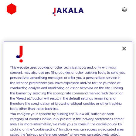
INSIGHTS
This website uses cookies or other technical tools and, only with your
consent, may also use profiling cookies or other tracking tools to send you
personalized advertising messages or offer you a personalized service in
line with the preferences you have expressed and/or for the purpose of
conducting analysis and monitoring of visitor behavior on the site. Closing
this banner by selecting the appropriate command marked with the "X" or
the "Reject all" button will result in the default settings remaining and
therefore the continuation of browsing without cookies or other tracking
tools other than those technical.
We support our clients with our
You can give your consent by clicking the "Allow all" button or each
category of cookies individually present in the "privacy preferences center"
competencies and offer them
area. For more information, we invite you to consult the cookie policy. By
clicking on the "cookie settings" function, you can access a dedicated area
innovative solutions to overcome
called the "privacy preferences center" where you can selectively select