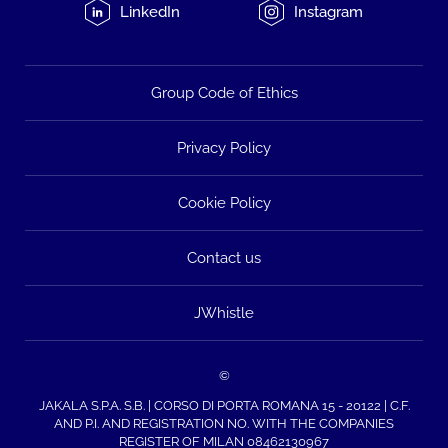
LinkedIn
Instagram
Group Code of Ethics
Privacy Policy
Cookie Policy
Contact us
JWhistle
©
JAKALA S.P.A. S.B. | CORSO DI PORTA ROMANA 15 - 20122 | C.F.
AND P.I. AND REGISTRATION NO. WITH THE COMPANIES
REGISTER OF MILAN 08462130967