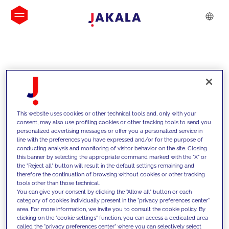
INSIGHTS
This website uses cookies or other technical tools and, only with your
consent, may also use profiling cookies or other tracking tools to send you
personalized advertising messages or offer you a personalized service in
line with the preferences you have expressed and/or for the purpose of
conducting analysis and monitoring of visitor behavior on the site. Closing
this banner by selecting the appropriate command marked with the "X" or
the "Reject all" button will result in the default settings remaining and
therefore the continuation of browsing without cookies or other tracking
tools other than those technical.
We support our clients with our
You can give your consent by clicking the "Allow all" button or each
category of cookies individually present in the "privacy preferences center"
competencies and offer them
area. For more information, we invite you to consult the cookie policy. By
clicking on the "cookie settings" function, you can access a dedicated area
innovative solutions to overcome
called the "privacy preferences center" where you can selectively select