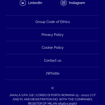
LinkedIn
Instagram
Group Code of Ethics
Privacy Policy
Cookie Policy
Contact us
JWhistle
©
JAKALA S.P.A. S.B. | CORSO DI PORTA ROMANA 15 - 20122 | C.F.
AND P.I. AND REGISTRATION NO. WITH THE COMPANIES
REGISTER OF MILAN 08462130967