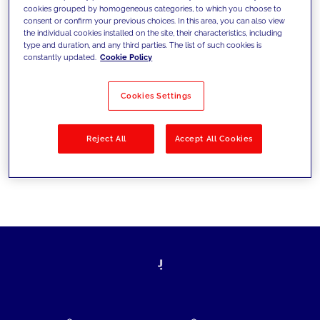
cookies grouped by homogeneous categories, to which you choose to
today's challenges and set new goals
consent or confirm your previous choices. In this area, you can also view
the individual cookies installed on the site, their characteristics, including
type and duration, and any third parties. The list of such cookies is
constantly updated.
Cookie Policy
Filter by
Solutions
Industries
Cookies Settings
No results
Reject All
Accept All Cookies