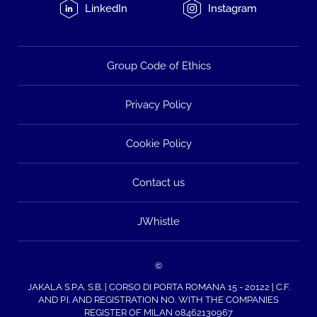
LinkedIn
Instagram
Group Code of Ethics
Privacy Policy
Cookie Policy
Contact us
JWhistle
©
JAKALA S.P.A. S.B. | CORSO DI PORTA ROMANA 15 - 20122 | C.F.
AND P.I. AND REGISTRATION NO. WITH THE COMPANIES
REGISTER OF MILAN 08462130967