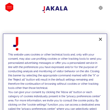
INSIGHTS
This website uses cookies or other technical tools and, only with your
consent, may also use profiling cookies or other tracking tools to send you
personalized advertising messages or offer you a personalized service in
line with the preferences you have expressed and/or for the purpose of
conducting analysis and monitoring of visitor behavior on the site. Closing
this banner by selecting the appropriate command marked with the "X" or
the "Reject all" button will result in the default settings remaining and
therefore the continuation of browsing without cookies or other tracking
tools other than those technical.
We support our clients with our
You can give your consent by clicking the "Allow all" button or each
category of cookies individually present in the "privacy preferences center"
competencies and offer them
area. For more information, we invite you to consult the cookie policy. By
clicking on the "cookie settings" function, you can access a dedicated area
innovative solutions to overcome
called the "privacy preferences center" where you can selectively select