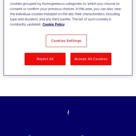
cookies grouped by homogeneous categories, to which you choose to
today's challenges and set new goals
consent or confirm your previous choices. In this area, you can also view
the individual cookies installed on the site, their characteristics, including
type and duration, and any third parties. The list of such cookies is
constantly updated.
Cookie Policy
Filter by
Solutions
Industries
Cookies Settings
No results
Reject All
Accept All Cookies