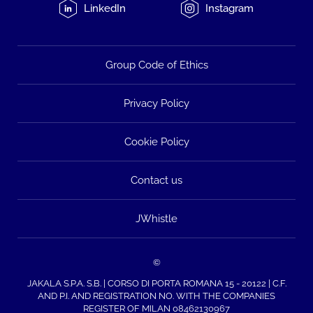
LinkedIn
Instagram
Group Code of Ethics
Privacy Policy
Cookie Policy
Contact us
JWhistle
©
JAKALA S.P.A. S.B. | CORSO DI PORTA ROMANA 15 - 20122 | C.F.
AND P.I. AND REGISTRATION NO. WITH THE COMPANIES
REGISTER OF MILAN 08462130967