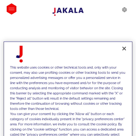
INSIGHTS
This website uses cookies or other technical tools and, only with your
consent, may also use profiling cookies or other tracking tools to send you
personalized advertising messages or offer you a personalized service in
line with the preferences you have expressed and/or for the purpose of
conducting analysis and monitoring of visitor behavior on the site. Closing
this banner by selecting the appropriate command marked with the "X" or
the "Reject all" button will result in the default settings remaining and
therefore the continuation of browsing without cookies or other tracking
tools other than those technical.
We support our clients with our
You can give your consent by clicking the "Allow all" button or each
category of cookies individually present in the "privacy preferences center"
competencies and offer them
area. For more information, we invite you to consult the cookie policy. By
clicking on the "cookie settings" function, you can access a dedicated area
innovative solutions to overcome
called the "privacy preferences center" where you can selectively select