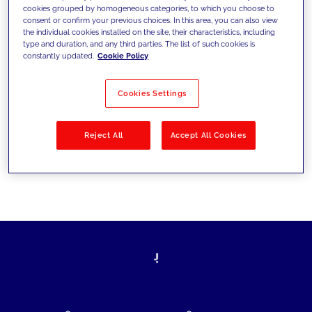
cookies grouped by homogeneous categories, to which you choose to
today's challenges and set new goals
consent or confirm your previous choices. In this area, you can also view
the individual cookies installed on the site, their characteristics, including
type and duration, and any third parties. The list of such cookies is
constantly updated.
Cookie Policy
Filter by
Solutions
Industries
Cookies Settings
No results
Reject All
Accept All Cookies