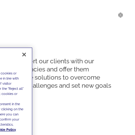
We support our clients with our
competencies and offer them
 cookies or
innovative solutions to overcome
 in line with
 visitor
today's challenges and set new goals
the "Reject all"
t cookies or
present in the
 clicking on the
where you can
confirm your
teristics,
kie Policy