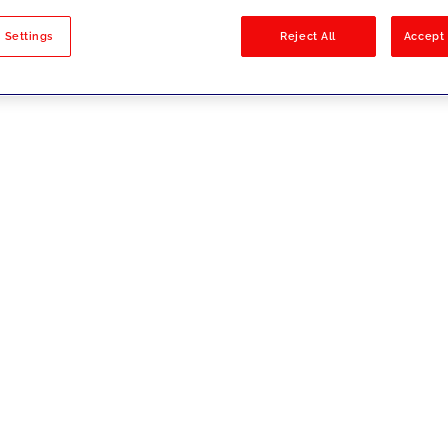
sults
 Settings
Reject All
Accept 