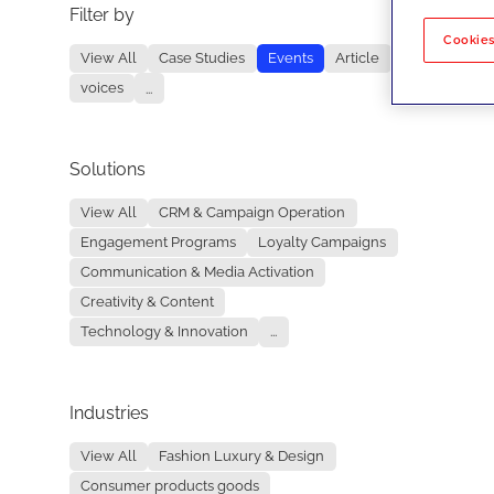
Filter by
No re
Cookies
View All
Case Studies
Events
Article
voices
...
Solutions
View All
CRM & Campaign Operation
Engagement Programs
Loyalty Campaigns
Communication & Media Activation
Creativity & Content
Technology & Innovation
...
Industries
View All
Fashion Luxury & Design
Consumer products goods