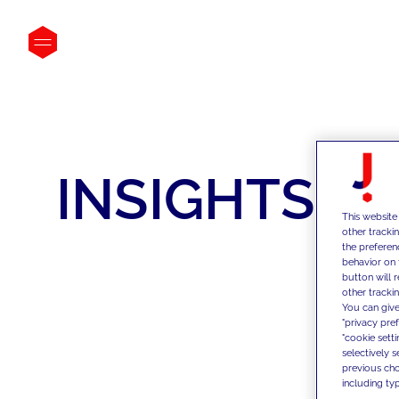
INSIGHTS
This website
other tracki
the preferen
behavior on 
button will 
other trackin
You can give
"privacy pre
"cookie sett
selectively 
previous choi
including typ